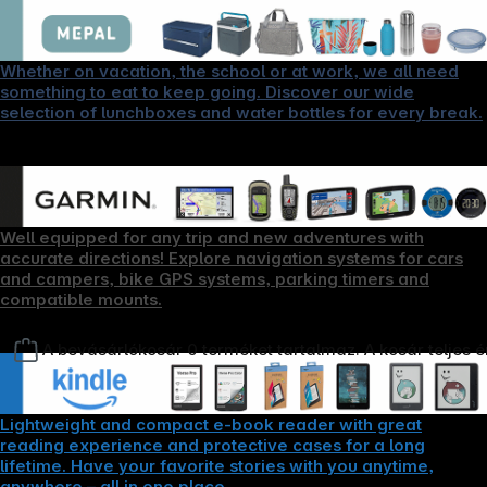
Whether on vacation, the school or at work, we all need
something to eat to keep going. Discover our wide
selection of lunchboxes and water bottles for every break.
Well equipped for any trip and new adventures with
accurate directions! Explore navigation systems for cars
and campers, bike GPS systems, parking timers and
compatible mounts.
A bevásárlókosár 0 terméket tartalmaz. A kosár teljes 
Lightweight and compact e-book reader with great
reading experience and protective cases for a long
lifetime. Have your favorite stories with you anytime,
anywhere – all in one place.