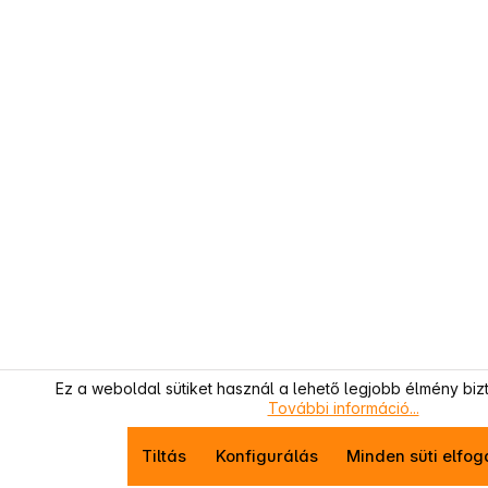
Ez a weboldal sütiket használ a lehető legjobb élmény biz
További információ...
Tiltás
Konfigurálás
Minden süti elfo