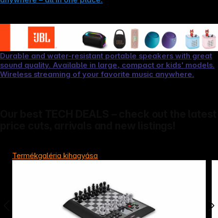
Durable and water-resistant portable speakers with great
sound quality. Available in large, compact or kids' models.
Wireless streaming of your favorite music anywhere.
Our best TECH DEALS – check out the latest
price cuts, arrivals and new listings!
Termékgaléria kihagyása
Copyright © 2000 - 2026 DIFOX. All rights reserved.