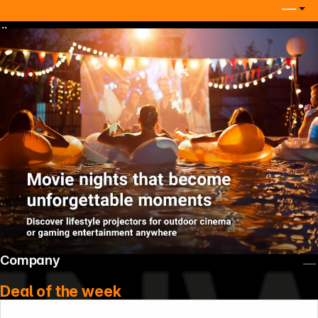
Ügyfélszolgálati telefonszám
Company
Deal of the week