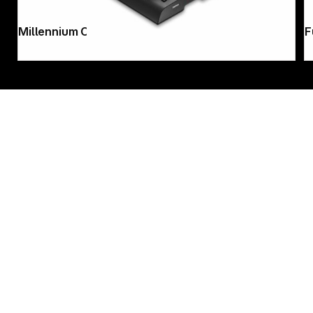
Fujifilm instax mini 12 blossom-pink