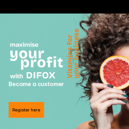
News
Become a customer
Register here
Follow us on