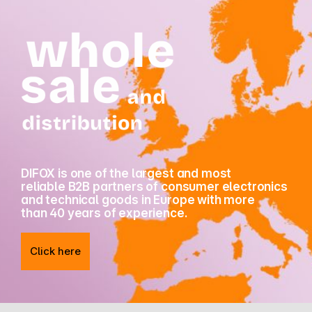
DIFOX is one of the largest and most
reliable B2B partners of consumer electronics
and technical goods in Europe with more
than 40 years of experience.
Click here