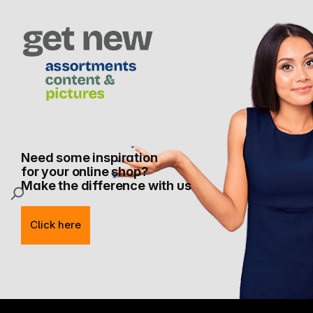
Need some inspiration
for your online shop?
Make the difference with us
Click here