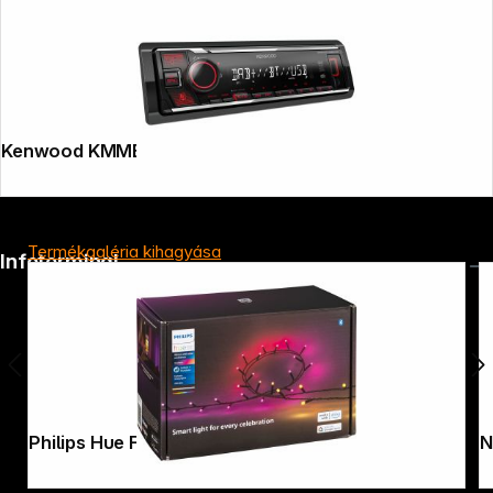
Kenwood KMMBT408DAB
Termékgaléria kihagyása
Infoterminal
New Garden Buly 30 Cable warm light