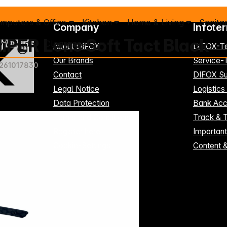
mputers & Office
Kitchen
Home & Living
Sanita
Company
Infote
iPER Lens Soft Tact Black
y World
Clearance %
About DIFOX
DIFOX-T
Our Brands
Service
261017830
Contact
DIFOX Su
Legal Notice
Logistics
Data Protection
Bank Acc
Terms and Conditions
Track & 
Register here
Importan
Cookie-Settings
Content 