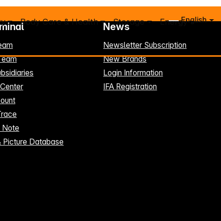
English
ry
Body Care & Health
Storage
Energy
rminal
News
eam
Newsletter Subscription
-Team
New Brands
bsidiaries
Login Information
 Center
IFA Registration
ount
Trace
t Note
& Picture Database