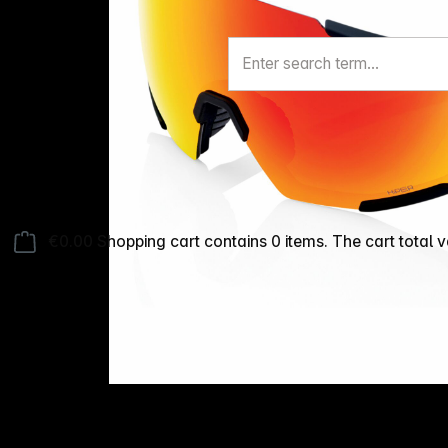
€0.00
Shopping cart contains 0 items. The cart total v