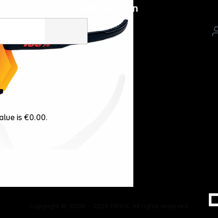
Follow us on
alue is €0.00.
Copyright © 2000 - 2026 DIFOX. All rights reserved.