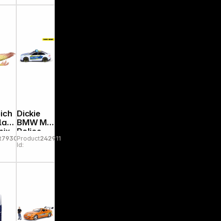
Overworl
d
ich
Dickie
la
BMW M5
nix
Police
t
793095
Product
242911
0
2037140
Id:
30