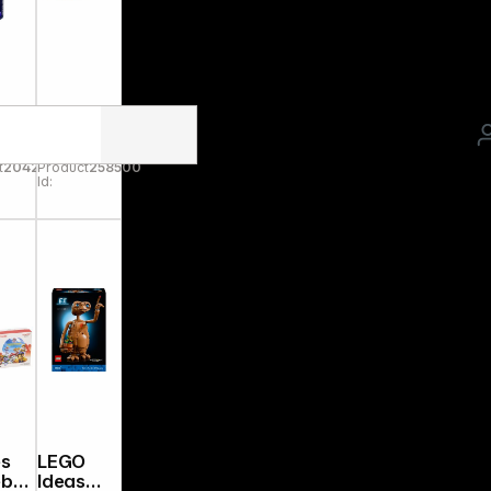
nsb
Jada
r
Fast &
le
Furious
t
204255
Product
258500
erv
1995
Id:
Toyota
ane
Supra
1:24
9330738
314R00
es
LEGO
ebox
Ideas