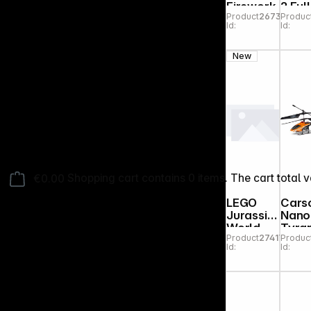
Firework
2 Full
Product
267313
Produc
s
Play
Id:
Id:
Bund
Set
Clou
New
Pink
€0.00
Shopping cart contains 0 items. The cart total v
LEGO
Cars
Jurassic
Nano
World
Tyra
Product
274173
Produc
77982
230 
Id:
Id:
Spinosau
IR 2C
rus
100
Dinosaur
RTF
Escape