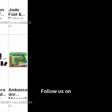
on
Jada
 VW
Fast &
e
Furious
t
219573
Product
258612
e
Anniv.
Id:
Mitsubis
%
hi 1:24
9336817
314R00
era
Ambassa
Follow us on
id
dor
k
Minecraf
t
120341
Product
236884
1
t Arcade
Id:
sio
Pinball