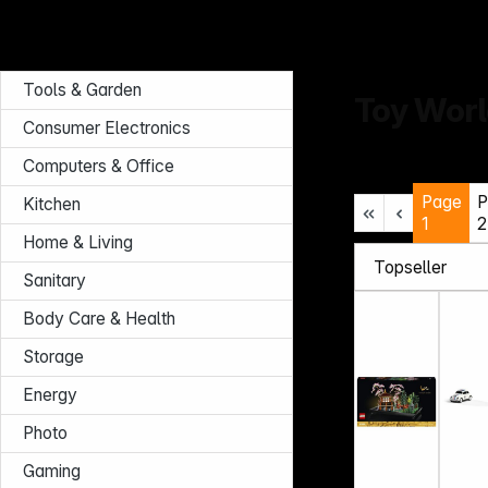
Tools & Garden
Toy Wor
Consumer Electronics
Computers & Office
Page
P
Kitchen
1
2
Home & Living
Sanitary
Body Care & Health
Storage
Energy
Photo
Gaming