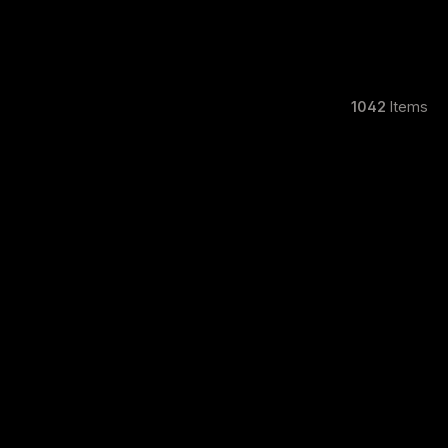
1042
Items