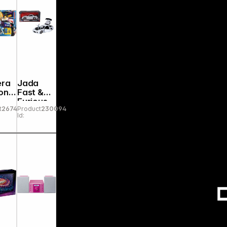
era
Jada
onic
Fast &
Furious
t
267446
Product
230094
eho
1993
Id:
Mazda
sWo
RX-7 1:24
9332607
314R00