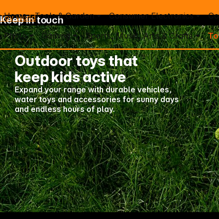
Home
Tools & Garden
Consumer Electronics
Co
Toy World
Keep in touch
Photo
Gaming
Sports, Music, Arts & Crafts
To
Outdoor toys that
keep kids active
Expand your range with durable vehicles,
Mo. - Th.: 7:30 – 16:30 (CET)
water toys and accessories for sunny days
Fr.: 7:30 – 13:30 (CET)
and endless hours of play.
Phone: +49 931 9708 - 466
E-Mail: info@difox.com