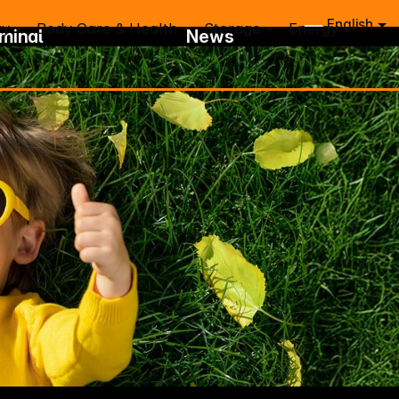
English
ry
Body Care & Health
Storage
Energy
rminal
News
eam
Newsletter Subscription
-Team
New Brands
bsidiaries
Login Information
 Center
IFA Registration
ount
Trace
t Note
& Picture Database