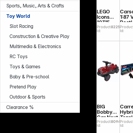
Sports, Music, Arts & Crafts
LEGO
Cars
Toy World
Icons
1:87
10315
Beetl
Slot Racing
Product
822558
Produc
Tranquil
Rally
Id:
Id:
Garden
2,4G
Construction & Creative Play
100
RTR
Multimedia & Electronics
RC Toys
Toys & Games
Baby & Pre-school
Pretend Play
Outdoor & Sports
BIG
Carr
Clearance %
Bobby
Hybr
Car Next
Trac
Product
809468
Produc
2.0 red
Pack 
Id:
Id:
Exten