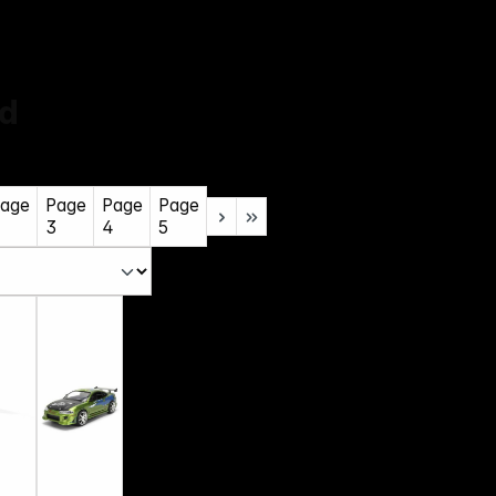
ld
age
Page
Page
Page
3
4
5