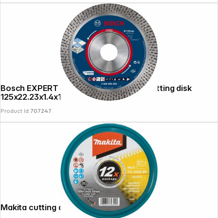
Bosch EXPERT HardCeramic Diamant cutting disk
125x22.23x1.4x10
Product Id:
707247
Makita cutting disk INOX 125x1,0mm