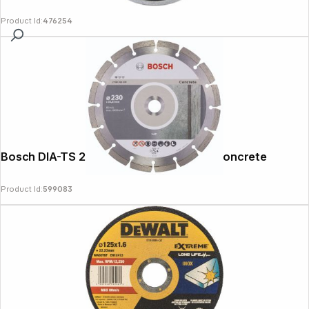
Product Id:
476254
Bosch DIA-TS 230x22,23 Standard For Concrete
Product Id:
599083