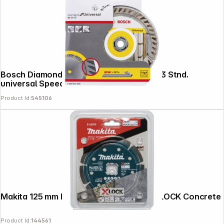
Bosch Diamond Abrasive Blade 125x22,23 Stnd.
universal Speed
Product Id:
545106
Copyright © 2000 - 2026 DIFOX. All rights reserved.
Makita 125 mm Diamond Cutting Disc, X-LOCK Concrete
Product Id:
144561