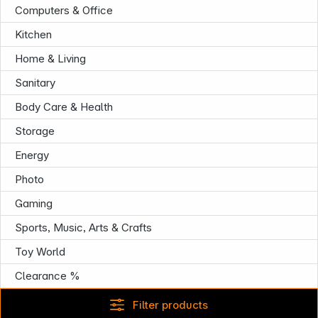
Computers & Office
Infoterminal
Kitchen
Home & Living
Sanitary
Body Care & Health
Storage
Energy
Photo
Gaming
Sports, Music, Arts & Crafts
Toy World
Clearance %
Filter products