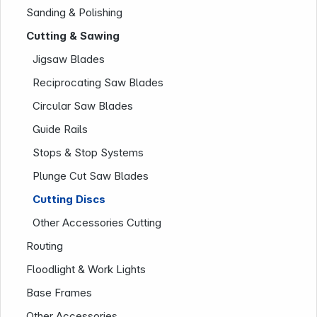
Sanding & Polishing
Cutting & Sawing
Jigsaw Blades
Reciprocating Saw Blades
Circular Saw Blades
Guide Rails
Stops & Stop Systems
Plunge Cut Saw Blades
Company
Cutting Discs
Other Accessories Cutting
Routing
Floodlight & Work Lights
Base Frames
Other Accessories