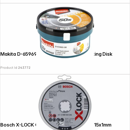
Makita D-65969-50 125x1,0mm INOX Cutting Disk
Product Id:
243772
Bosch X-LOCK Cutting Disc Set Inox 10x115x1mm