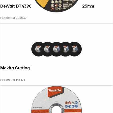
DeWalt DT43906-QZ INOX Cutting Disc, 125mm
Product Id:
208037
Makita Cutting Disk 355mm 5pcs
Product Id:
146171