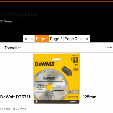
Cutting Discs
51
Items
Page
1
Page
2
Page
3
News
DeWalt DT3711-QZ Diamond Cutting Disc 125mm
Product Id:
207995