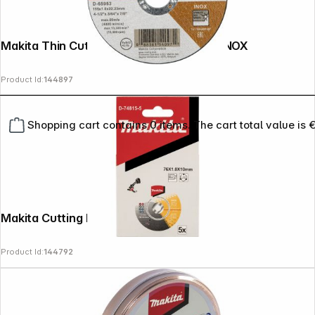
Makita Thin Cut-Off Wheel 115 x 1.2 mm INOX
Product Id:
144897
Shopping cart contains 0 items. The cart total value is 
Makita Cutting Disk 76x1,0x10mm
Product Id:
144792