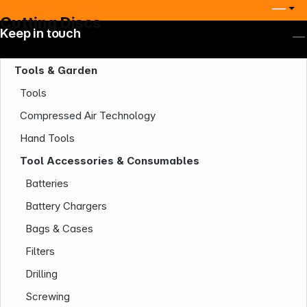
Cutting Discs
Keep in touch
Tools & Garden
Tools
Compressed Air Technology
Hand Tools
Tool Accessories & Consumables
Batteries
Battery Chargers
Bags & Cases
Filters
Drilling
Screwing