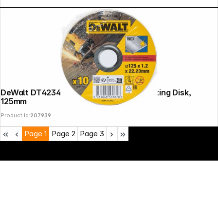
DeWalt DT42340TZ-QZ Stainless St Cutting Disk,
125mm
Product Id:
207939
Page
1
Page
2
Page
3