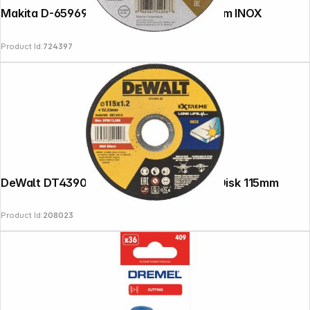
Makita D-65969-12 cutting disc 125x1,2mm INOX
Product Id:
724397
DeWalt DT43903-QZ EXTREME Cutting Disk 115mm
Product Id:
208023