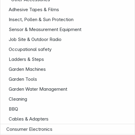
Adhesive Tapes & Films
Insect, Pollen & Sun Protection
Sensor & Measurement Equipment
Job Site & Outdoor Radio
Occupational safety
Ladders & Steps
Garden Machines
Garden Tools
Garden Water Management
Cleaning
BBQ
Cables & Adapters
Consumer Electronics