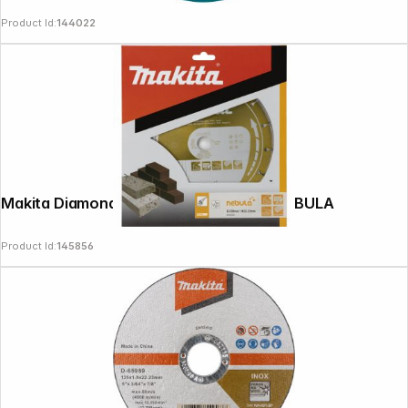
Product Id:
144022
Follow us on
Makita Diamond Wheel 230x22.23mm NEBULA
Product Id:
145856