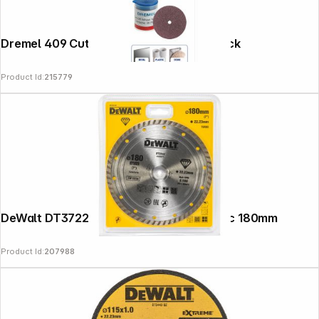
Dremel 409 Cut-Off Wheel 24 mm 36-pack
Product Id:
215779
DeWalt DT3722-QZ Diamond Cutting Disc 180mm
Product Id:
207988