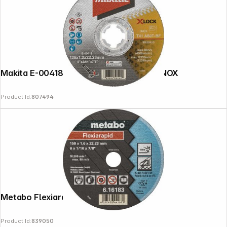
Makita E-00418 cutting disk 125x1,2mm INOX
Product Id:
807494
Metabo Flexiarapid 150x1,6x22,2 Inox
Product Id:
839050