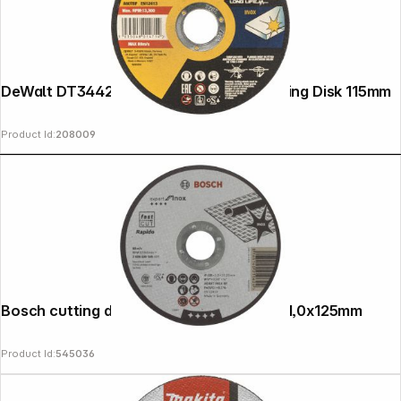
DeWalt DT3442-QZ EXTREME INOX Cutting Disk 115mm
Product Id:
208009
Bosch cutting disk INOX Rapido straight 1,0x125mm
Product Id:
545036