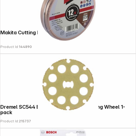
Makita Cutting Disk 115x1,2mm INOX
Product Id:
144890
Dremel SC544 EZ SpeedClic Wood Cutting Wheel 1-
pack
Product Id:
215737