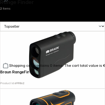
Range Finder
2
Items
Shopping cart contains 0 items. The cart total value is 
Braun RangeFinder 1000WH
Product Id:
699862