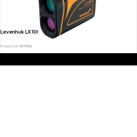
Copyright © 2000 - 2026 DIFOX. All rights reserved.
Levenhuk LX1000 Laser Rangefinder
Product Id:
787936