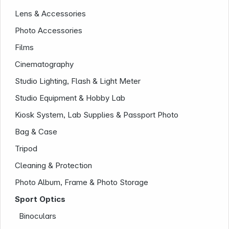
Lens & Accessories
Photo Accessories
Films
Cinematography
News
Studio Lighting, Flash & Light Meter
Studio Equipment & Hobby Lab
Kiosk System, Lab Supplies & Passport Photo
Bag & Case
Tripod
Follow us on
Cleaning & Protection
Photo Album, Frame & Photo Storage
Sport Optics
Binoculars