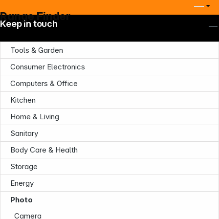
Range Finder
Keep in touch
Tools & Garden
Consumer Electronics
Computers & Office
Kitchen
Company
Home & Living
Sanitary
Body Care & Health
Storage
Energy
Infoterminal
Photo
Camera