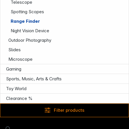
Telescope
Spotting Scopes
Range Finder
Night Vision Device
Outdoor Photography
Slides
Microscope
Gaming
Sports, Music, Arts & Crafts
Toy World
Clearance %
Filter products