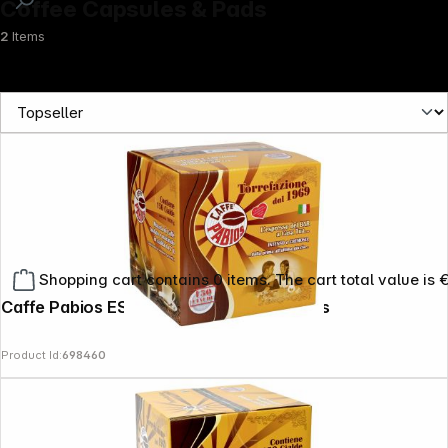
Coffee Capsules & Pads
2
Items
Shopping cart contains 0 items. The cart total value is 
Caffe Pabios ESE Decaffeinated 150 Pads
Product Id:
698460