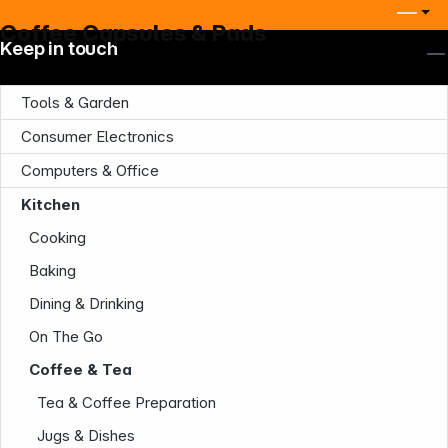
Coffee Capsules & Pads
Keep in touch
Tools & Garden
Consumer Electronics
Computers & Office
Kitchen
Company
Cooking
Baking
Dining & Drinking
On The Go
Coffee & Tea
Infoterminal
Tea & Coffee Preparation
Jugs & Dishes