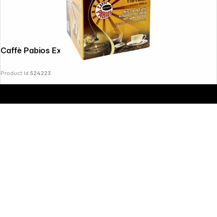
Copyright © 2000 - 2026 DIFOX. All rights reserved.
Caffè Pabios Extra Bar 150 Pods ESE
Product Id:
524223