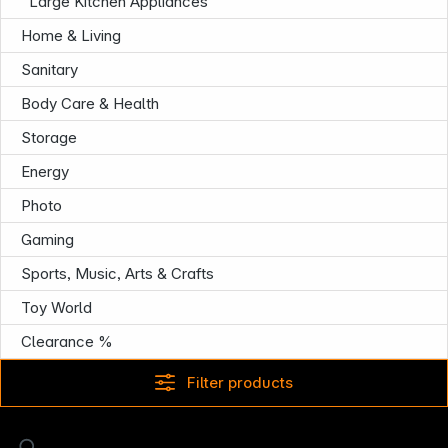
Large Kitchen Appliances
Home & Living
Sanitary
Body Care & Health
Storage
Energy
Photo
Gaming
Sports, Music, Arts & Crafts
Toy World
Clearance %
Filter products