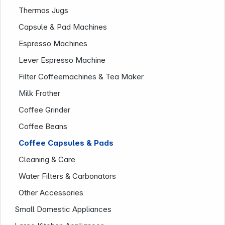
Thermos Jugs
Capsule & Pad Machines
Espresso Machines
Lever Espresso Machine
News
Filter Coffeemachines & Tea Maker
Milk Frother
Coffee Grinder
Coffee Beans
Coffee Capsules & Pads
Follow us on
Cleaning & Care
Water Filters & Carbonators
Other Accessories
Small Domestic Appliances