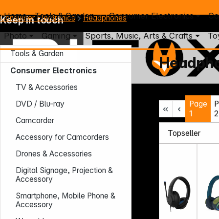
Home
Tools & Garden
Consumer Electronics
Co
Consumer Electronics
Headphones
Keep in touch
Photo
Gaming
Sports, Music, Arts & Crafts
To
Tools & Garden
Headph
Consumer Electronics
TV & Accessories
Mo. - Th.: 7:30 – 16:30 (CET)
Page
P
DVD / Blu-ray
Fr.: 7:30 – 13:30 (CET)
1
2
Phone: +49 931 9708 - 466
Camcorder
E-Mail: info@difox.com
Accessory for Camcorders
Drones & Accessories
Digital Signage, Projection &
Accessory
Smartphone, Mobile Phone &
Accessory