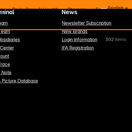
English
ry
Body Care & Health
Storage
Energy
rminal
News
eam
Newsletter Subscription
-Team
New Brands
bsidiaries
Login Information
302
Items
 Center
IFA Registration
ount
Trace
t Note
& Picture Database