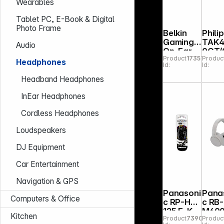
Wearables
Tablet PC, E-Book & Digital
Photo Frame
Belkin
Phili
Gaming
TAK4
Audio
On-Ear
0CT/
Product
173576
Produc
Headpho
Headphones
Id:
Id:
nes for
Kids with
Headband Headphones
Cable
ENA011h
InEar Headphones
qBK
Cordless Headphones
Loudspeakers
DJ Equipment
Car Entertainment
Navigation & GPS
Panasoni
Pana
Computers & Office
c RP-HJE
c RB-
125 E-K
M600
Kitchen
Product
739088
Produc
black
C sand