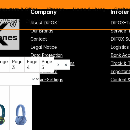
mputers & Office
Kitchen
Home & Living
Sanita
Company
Infote
y World
Clearance %
About DIFOX
DIFOX-T
Our Brands
Service
ones
Contact
DIFOX Su
Legal Notice
Logistics
Data Protection
Bank Acc
age
Page
Page
Page
Terms and Conditions
Track & 
3
4
5
Register here
Importan
Cookie-Settings
Content 