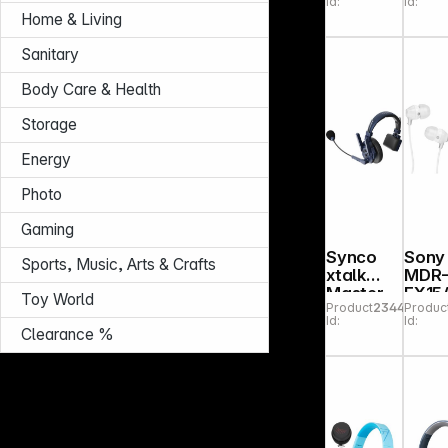
Id:
Id:
beig
Home & Living
Sanitary
Body Care & Health
Storage
Energy
Photo
Gaming
Synco
Sony
Sports, Music, Arts & Crafts
xtalk
MDR
Master
EX15
Toy World
Product
234406
Produc
XM8
W w
Id:
Id:
Clearance %