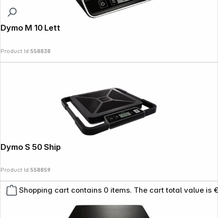
Dymo M 10 Letter Scales 10 kg
Product Id:
558838
Dymo S 50 Shipping Scales 50 kg
Product Id:
558859
Shopping cart contains 0 items. The cart total value is 