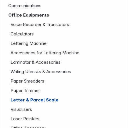
Communications
Office Equipments
Infoterminal
Voice Recorder & Translators
Calculators
Lettering Machine
Accessories for Lettering Machine
Laminator & Accessories
Writing Utensils & Accessories
Paper Shredders
News
Paper Trimmer
Letter & Parcel Scale
Visualisers
Laser Pointers