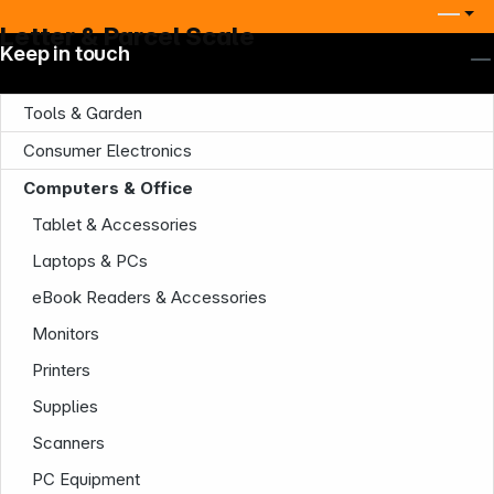
Letter & Parcel Scale
Keep in touch
Tools & Garden
Consumer Electronics
Computers & Office
Tablet & Accessories
Laptops & PCs
eBook Readers & Accessories
Company
Monitors
Printers
Supplies
Scanners
PC Equipment