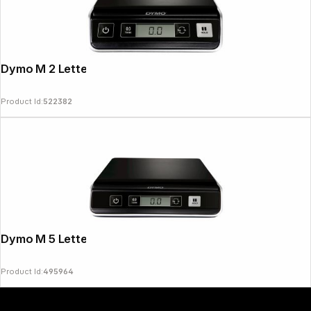
Dymo M 2 Letter Scales 2 kg
Product Id:
522382
Copyright © 2000 - 2026 DIFOX. All rights reserved.
Dymo M 5 Letter Scales 5 kg
Product Id:
495964