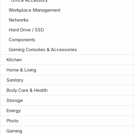
Office Accessory
Workplace Management
Networks
Follow us on
Hard Drive / SSD
Components
Gaming Consoles & Accessories
Kitchen
Home & Living
Sanitary
Body Care & Health
Storage
Energy
Photo
Gaming