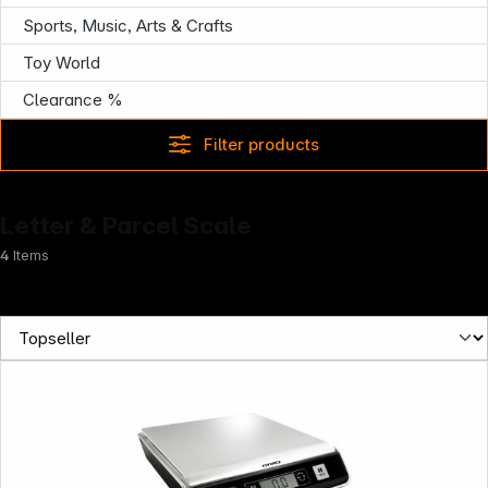
Sports, Music, Arts & Crafts
Toy World
Clearance %
Filter products
Letter & Parcel Scale
4
Items