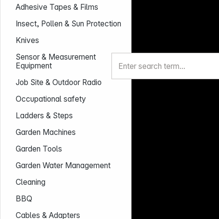
Adhesive Tapes & Films
Insect, Pollen & Sun Protection
Knives
Sensor & Measurement
Equipment
Job Site & Outdoor Radio
Occupational safety
Ladders & Steps
Garden Machines
Garden Tools
Garden Water Management
Cleaning
BBQ
Cables & Adapters