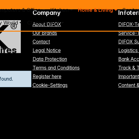
mputers & Office
Kitchen
Home & Living
Sanita
Company
Infote
y World
Clearance %
About DIFOX
DIFOX-T
Our Brands
Service
Contact
DIFOX Su
ifes
Legal Notice
Logistics
Data Protection
Bank Acc
Terms and Conditions
Track & 
Register here
Importan
found.
Cookie-Settings
Content 