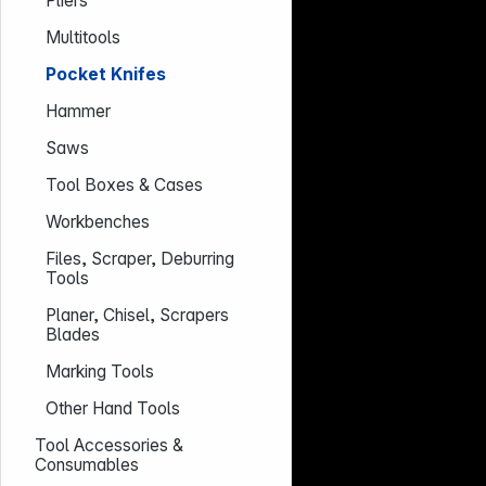
Pliers
Multitools
Pocket Knifes
Hammer
Saws
Tool Boxes & Cases
Workbenches
Files, Scraper, Deburring
Tools
Planer, Chisel, Scrapers
Blades
Marking Tools
Other Hand Tools
Tool Accessories &
Consumables