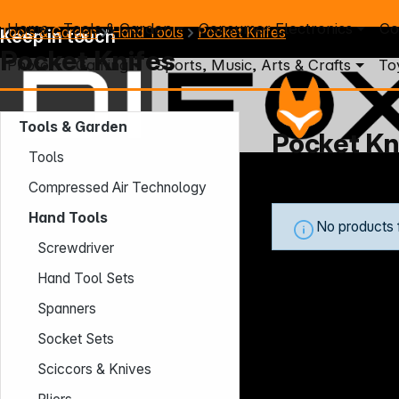
Home
Tools & Garden
Consumer Electronics
Co
Tools & Garden
Hand Tools
Pocket Knifes
Keep in touch
Pocket Knifes
Photo
Gaming
Sports, Music, Arts & Crafts
To
Tools & Garden
Pocket Kn
Tools
Mo. - Th.: 7:30 – 16:30 (CET)
Compressed Air Technology
Fr.: 7:30 – 13:30 (CET)
Hand Tools
Phone: +49 931 9708 - 466
No products 
E-Mail: info@difox.com
Screwdriver
Hand Tool Sets
Spanners
Socket Sets
Sciccors & Knives