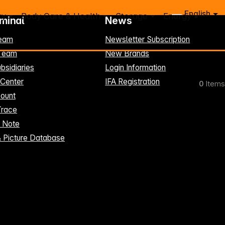
English
ry
Body Care & Health
Storage
Energy
rminal
News
eam
Newsletter Subscription
-Team
New Brands
bsidiaries
Login Information
 Center
IFA Registration
0
Items
ount
Trace
t Note
& Picture Database