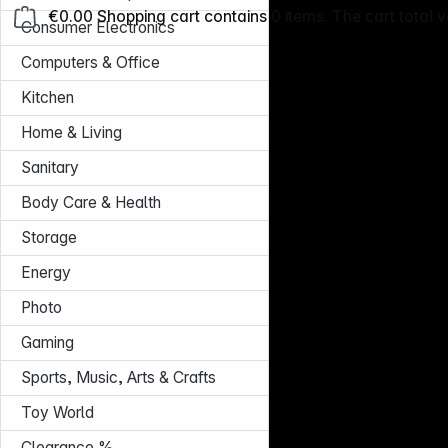
€0.00
Shopping cart contains 0 items. The cart total v
Consumer Electronics
Computers & Office
Kitchen
Home & Living
Sanitary
Body Care & Health
Storage
Energy
Photo
Gaming
Sports, Music, Arts & Crafts
Toy World
Clearance %