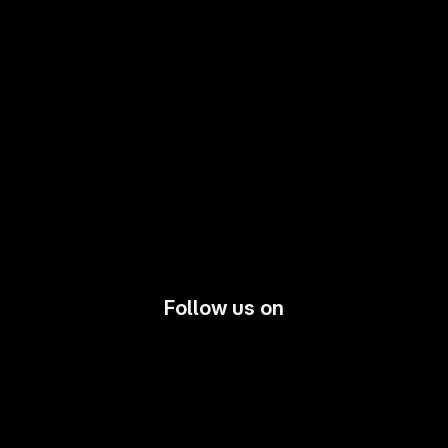
Follow us on