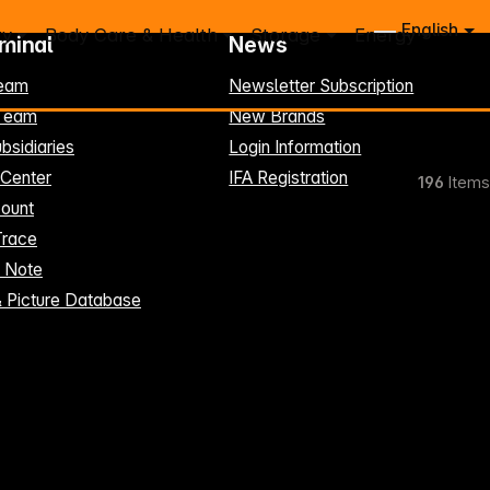
English
ry
Body Care & Health
Storage
Energy
rminal
News
eam
Newsletter Subscription
-Team
New Brands
bsidiaries
Login Information
 Center
IFA Registration
196
Items
ount
Trace
t Note
& Picture Database