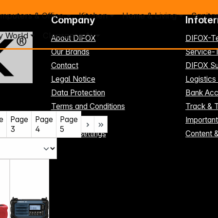
mputers & Office
Kitchen
Home & Living
Sanita
Company
Infote
y World
Clearance %
About DIFOX
DIFOX-T
Our Brands
Service
Contact
DIFOX Su
Legal Notice
Logistics
Data Protection
Bank Acc
Terms and Conditions
Track & 
e
Page
Page
Page
Register here
Importan
3
4
5
Cookie-Settings
Content 