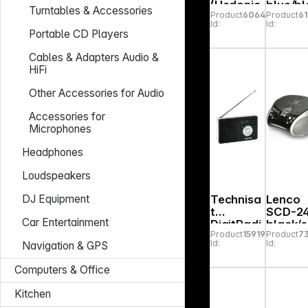
(Hedonic
blue/bl
Turntables & Accessories
Product
606466
Product
61
60) white
k
Id:
Id:
Portable CD Players
Cables & Adapters Audio &
HiFi
Other Accessories for Audio
Accessories for
Microphones
Headphones
Loudspeakers
Technisa
Lenco
DJ Equipment
t
SCD-2
Car Entertainment
DigitRadi
black/s
Product
159198
Product
7
o 1 A
er
Id:
Id:
Navigation & GPS
black/silv
er
Computers & Office
Kitchen