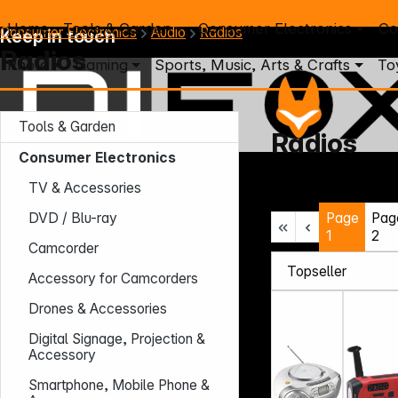
Home
Tools & Garden
Consumer Electronics
Co
Consumer Electronics
Audio
Radios
Keep in touch
Radios
Photo
Gaming
Sports, Music, Arts & Crafts
To
Tools & Garden
Radios
Consumer Electronics
Mo. - Th.: 7:30 – 16:30 (CET)
TV & Accessories
Fr.: 7:30 – 13:30 (CET)
Page
Pag
Phone: +49 931 9708 - 466
DVD / Blu-ray
E-Mail: info@difox.com
1
2
Camcorder
Accessory for Camcorders
Drones & Accessories
Digital Signage, Projection &
Accessory
Smartphone, Mobile Phone &