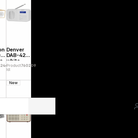
on
Denver
DA
DAB-42
te
white
52445
Product
760209
Id:
New