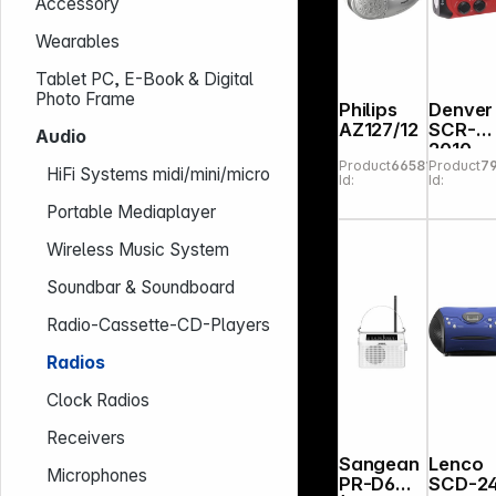
Accessory
Wearables
Tablet PC, E-Book & Digital
Photo Frame
Philips
Denver
AZ127/12
SCR-
Audio
2010
Product
665812
Product
7
Emerg
HiFi Systems midi/mini/micro
Id:
Id:
cy Rad
Portable Mediaplayer
Wireless Music System
Soundbar & Soundboard
Radio-Cassette-CD-Players
Radios
Clock Radios
Receivers
Sangean
Lenco
Microphones
PR-D6
SCD-2