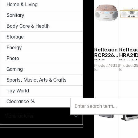
Home & Living
Sanitary
Body Care & Health
Storage
Energy
Reflexion
Reflexi
RCR2260
HRA21
Photo
DAB
B+ whi
Product
193253
Product
2
white/pin
Gaming
Id:
Id:
k
Sports, Music, Arts & Crafts
Toy World
Clearance %
Manufacturer