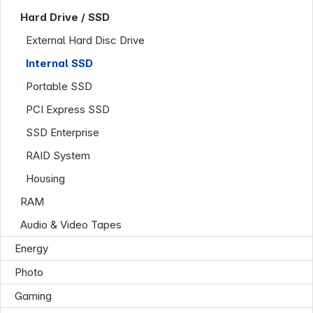
Hard Drive / SSD
External Hard Disc Drive
Internal SSD
Portable SSD
PCI Express SSD
SSD Enterprise
Company
RAID System
Housing
RAM
Audio & Video Tapes
Energy
Photo
Gaming