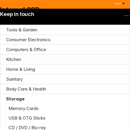
Internal SSD
Keep in touch
Tools & Garden
Consumer Electronics
Computers & Office
Kitchen
Home & Living
Sanitary
Body Care & Health
Storage
Memory Cards
USB & OTG Sticks
CD / DVD / Blu-ray