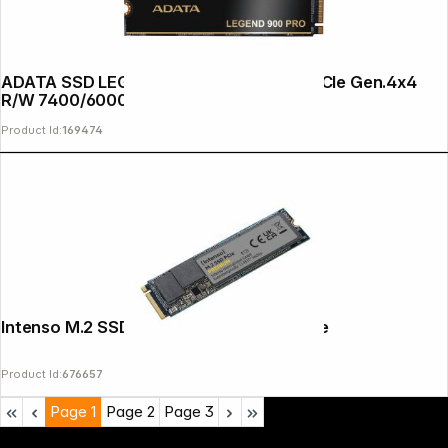
Copyright © 2000 - 2026 DIFOX. All rights reserved.
ADATA SSD LEGEND 900 PRO 2TB M.2 PCIe Gen.4x4
R/W 7400/6000
Product Id:
169474
Intenso M.2 SSD Premium 1TB PCIe NVMe
Product Id:
676657
Page
1
Page
2
Page
3