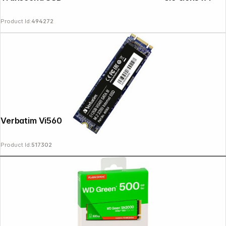
Product Id:
494272
Verbatim Vi560 S3 M.2 SSD 512GB 49363
Product Id:
517302