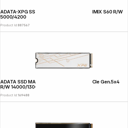
ADATA-XPG SSD PCIe Gen 4x4 2TB GAMMIX S60 R/W
5000/4200
Product Id:
887567
ADATA SSD MARS 980 BLADE 2TB M.2 PCIe Gen.5x4
R/W 14000/13000
Product Id:
169488