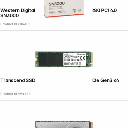
Western Digital Green SSD 500GB M.2 2280 PCI 4.0
SN3000
Product Id:
218600
Transcend SSD MTE110S 128GB NVMe PCIe Gen3 x4
Product Id:
494244