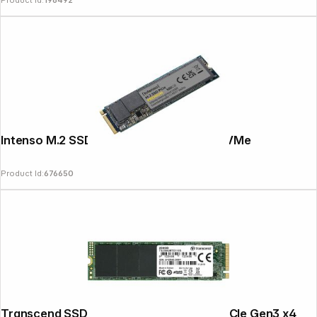
Product Id:
196492
Intenso M.2 SSD Premium 500GB PCIe NVMe
Product Id:
676650
Transcend SSD MTE110S 256GB NVMe PCIe Gen3 x4