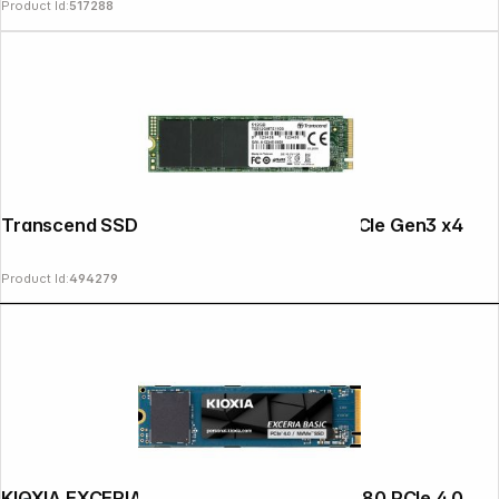
Product Id:
517288
Transcend SSD MTE110S 512GB NVMe PCIe Gen3 x4
Product Id:
494279
KIOXIA EXCERIA BASIC NVMe 2TB M.2 2280 PCIe 4.0