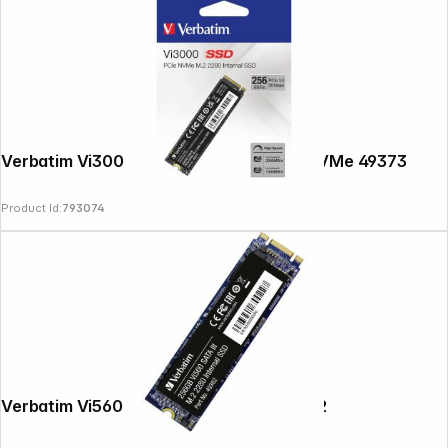
Verbatim Vi3000 M.2 SSD 256GB PCIe NVMe 49373
Product Id:
793074
Verbatim Vi560 S3 M.2 SSD 256GB 49362