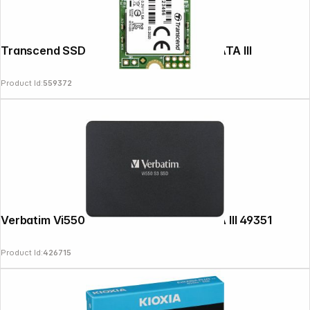
Transcend SSD MTS420S 480GB M.2 SATA III
Product Id:
559372
Verbatim Vi550 S3 2,5" SSD 256GB SATA III 49351
Product Id:
426715