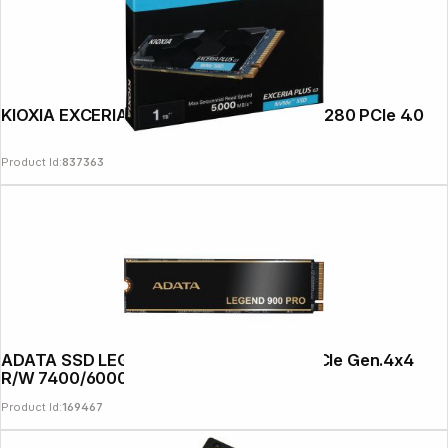
News
KIOXIA EXCERIA Plus G3 NVMe 1TB M.2 2280 PCIe 4.0
Product Id:
837363
ADATA SSD LEGEND 900 PRO 1TB M.2 PCIe Gen.4x4
R/W 7400/6000
Product Id:
169467