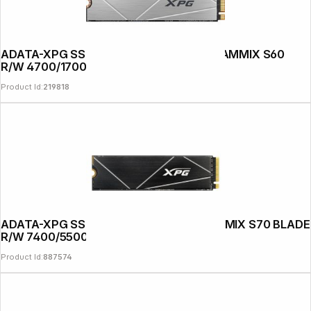
ADATA-XPG SSD PCIe Gen 4x4 512GB GAMMIX S60
R/W 4700/1700
Product Id:
219818
ADATA-XPG SSD PCIe Gen 4x4 1TB GAMMIX S70 BLADE
R/W 7400/5500
Product Id:
887574