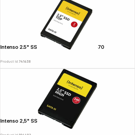
Intenso 2.5" SSD TOP 2TB SATA III 3812470
Product Id:
741638
Follow us on
Intenso 2,5" SSD HIGH 240GB SATA III