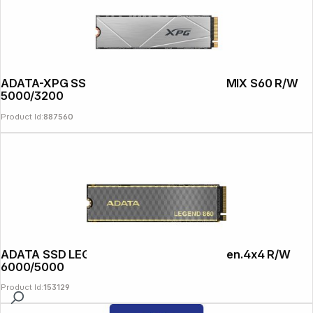
ADATA-XPG SSD PCIe Gen 4x4 1TB GAMMIX S60 R/W
5000/3200
Product Id:
887560
ADATA SSD LEGEND 860 2TB M.2 PCIe Gen.4x4 R/W
6000/5000
Product Id:
153129