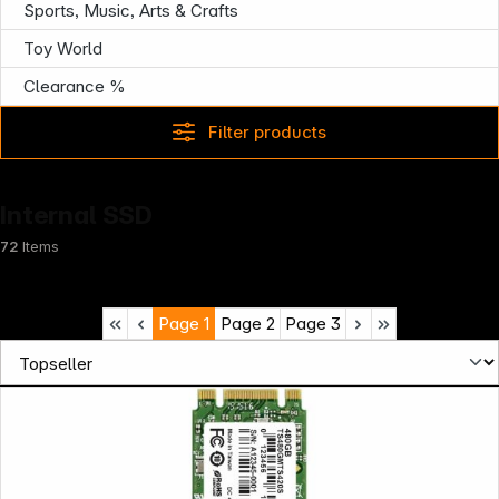
Sports, Music, Arts & Crafts
Toy World
Clearance %
Filter products
Internal SSD
72
Items
Page
1
Page
2
Page
3
Infoterminal