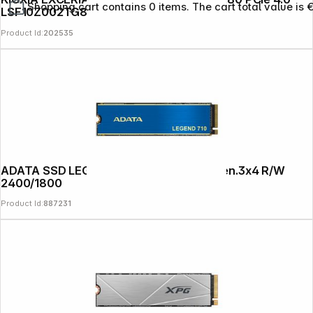
Shopping cart contains 0 items. The cart total value is 
LSF10Z002TG8
Product Id:
202535
ADATA SSD LEGEND 710 1TB M.2 PCIe Gen.3x4 R/W
2400/1800
Product Id:
887231