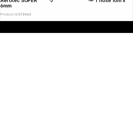
Aerotec SUPERFLEX PRO compressed air hose 10m x
6mm
Product Id:
572462