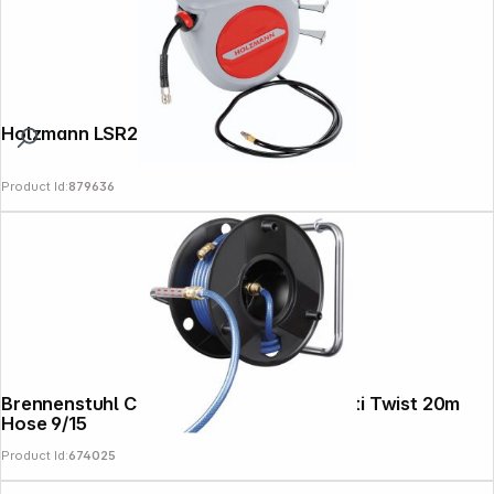
Holzmann LSR20AIR Air Hose Reel 20m
Product Id:
879636
Brennenstuhl Compressor Hose Reel Anti Twist 20m
Hose 9/15
Product Id:
674025