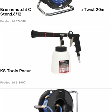
Brennenstuhl Compressor Hose Reel Anti Twist 20m
Stand.6/12
Product Id:
674018
KS Tools Pneumatic Cleaning Gun
Product Id:
618907