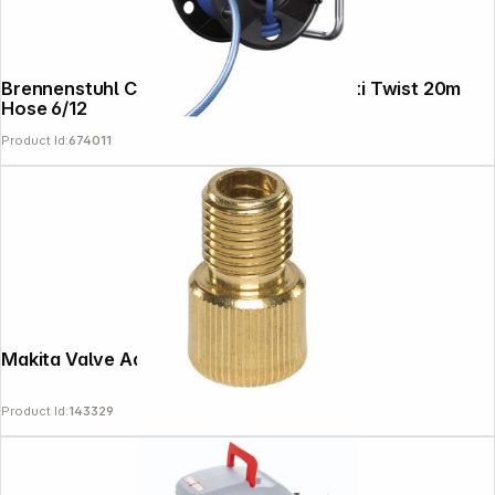
Brennenstuhl Compressor Hose Reel Anti Twist 20m
Hose 6/12
Product Id:
674011
Makita Valve Adapter French
Product Id:
143329