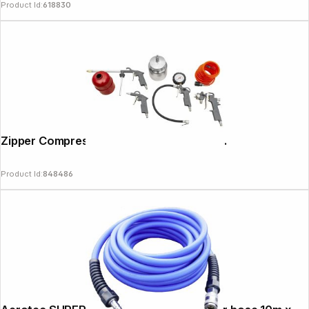
Product Id:
618830
Zipper Compressor Accessory Set 5-pcs.
Product Id:
848486
Copyright © 2000 - 2026 DIFOX. All rights reserved.