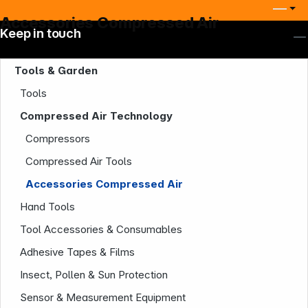
Accessories Compressed Air
Keep in touch
Tools & Garden
Tools
Compressed Air Technology
Compressors
Compressed Air Tools
Accessories Compressed Air
Hand Tools
Tool Accessories & Consumables
Adhesive Tapes & Films
Insect, Pollen & Sun Protection
Company
Sensor & Measurement Equipment