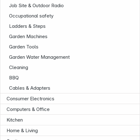
Job Site & Outdoor Radio
Occupational safety
Ladders & Steps
Garden Machines
Garden Tools
Garden Water Management
Cleaning
BBQ
Cables & Adapters
Infoterminal
Consumer Electronics
Computers & Office
Kitchen
Home & Living