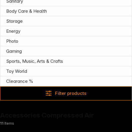
Sanitary
Body Care & Health
Storage
Energy
Photo
Gaming
Sports, Music, Arts & Crafts
News
Toy World
Clearance %
Filter products
Accessories Compressed Air
11
Items