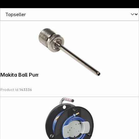
Follow us on
Makita Ball Pump Adapter
Product Id:
143336