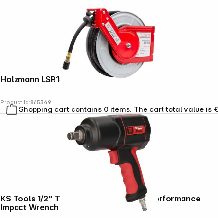
Holzmann LSR15HQ Air Hose Reel 15m
Product Id:
865349
Shopping cart contains 0 items. The cart total value is 
KS Tools 1/2" THE DEVIL 1600Nm High Performance
Impact Wrench