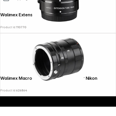
Walimex Extension Tube Set for MFT
Product Id:
110770
Copyright © 2000 - 2026 DIFOX. All rights reserved.
Walimex Macro Intermediate Ring Set for Nikon
Product Id:
626864