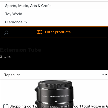
Sports, Music, Arts & Crafts
Toy World
Clearance %
Filter products
Extension Tube
2
Items
Shopping cart contains 0 items. The cart total value is 