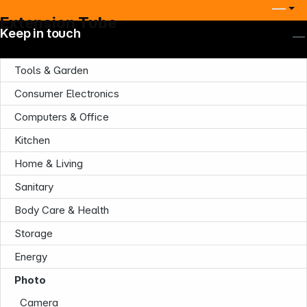
Extension Tube
Keep in touch
Tools & Garden
Consumer Electronics
Computers & Office
Kitchen
Home & Living
Company
Sanitary
Body Care & Health
Storage
Energy
Photo
Infoterminal
Camera