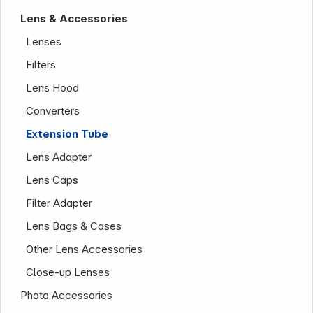
Lens & Accessories
Lenses
Filters
Lens Hood
Converters
News
Extension Tube
Lens Adapter
Lens Caps
Filter Adapter
Lens Bags & Cases
Other Lens Accessories
Follow us on
Close-up Lenses
Photo Accessories