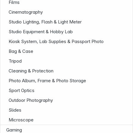
Films
Cinematography
Studio Lighting, Flash & Light Meter
Studio Equipment & Hobby Lab
Kiosk System, Lab Supplies & Passport Photo
Bag & Case
Tripod
Cleaning & Protection
Photo Album, Frame & Photo Storage
Sport Optics
Outdoor Photography
Slides
Microscope
Gaming