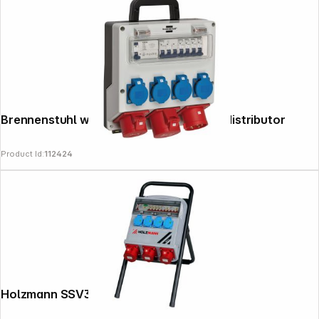
Brennenstuhl wall-mounted 32A power distributor
Product Id:
112424
Holzmann SSV32A Standstromverteiler