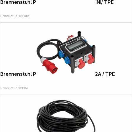
Brennenstuhl Power Distributor BSV 3 MINI/ TPE
Product Id:
112102
Brennenstuhl Power Distributor BSV 3-32A / TPE
Product Id:
112116