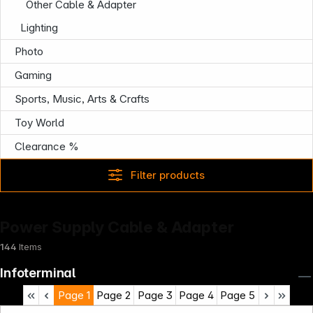
Other Cable & Adapter
Lighting
Photo
Gaming
Sports, Music, Arts & Crafts
Toy World
Clearance %
Filter products
Power Supply Cable & Adapter
144
Items
Infoterminal
Page
1
Page
2
Page
3
Page
4
Page
5