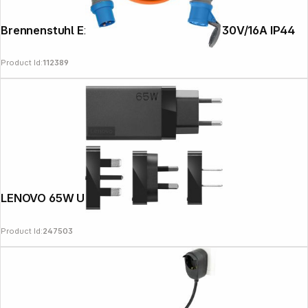
Brennenstuhl Extension Cable 25m CEE230V/16A IP44
Product Id:
112389
Follow us on
LENOVO 65W USB-C AC Travel Adapter
Product Id:
247503