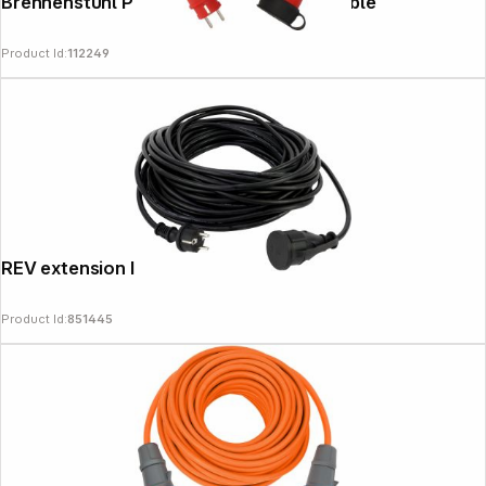
Brennenstuhl Professional Extension Cable
Product Id:
112249
News
REV extension IP44 25m black
Product Id:
851445