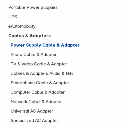
Portable Power Supplies
UPS
eAutomobility
Cables & Adapters
Power Supply Cable & Adapter
Photo Cable & Adapter
Company
TV & Video Cable & Adapter
Cables & Adapters Audio & HiFi
Smartphone Cable & Adapter
Computer Cable & Adapter
Network Cabel & Adapter
Universal AC Adapter
Specialized AC Adapter