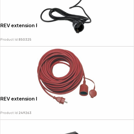
REV extension Powersplit 5m black
Product Id:
850325
REV extension IP44 25m red
Product Id:
249263