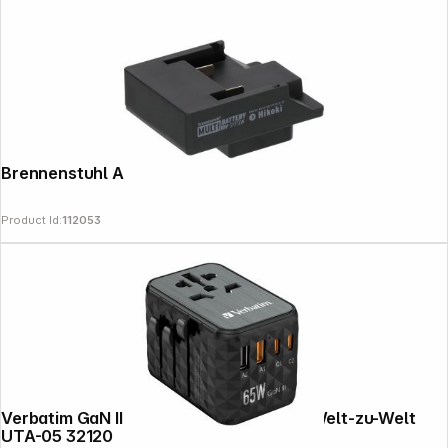
Brennenstuhl Adapter Hikoki
Product Id:
112053
Verbatim GaN III Univers. Travel Adapt. Welt-zu-Welt
UTA-05 32120