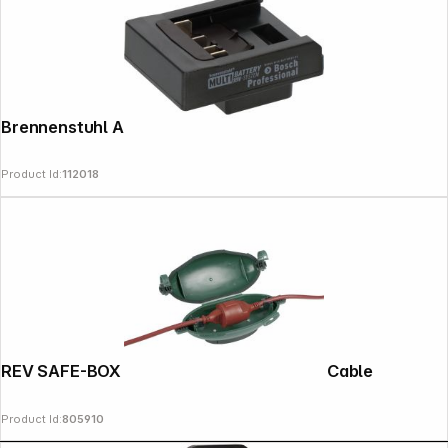
Brennenstuhl Adapter BOSCH
Product Id:
112018
REV SAFE-BOX extragross for Extension Cable
Product Id:
805910