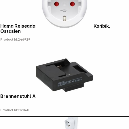
Hama Reiseadapter Typ B, USA, Kanada, Karibik,
Ostasien
Product Id:
246929
Brennenstuhl Adapter MAKITA
Product Id:
112060