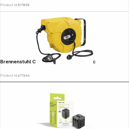
Product Id:
871838
Copyright © 2000 - 2026 DIFOX. All rights reserved.
Brennenstuhl Cable Drum IP44 Automatic
Product Id:
671246