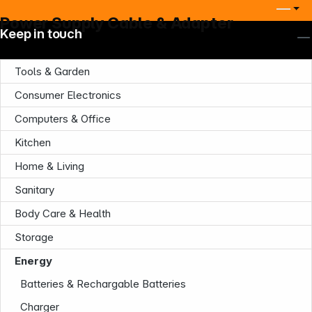
Power Supply Cable & Adapter
Keep in touch
Tools & Garden
Consumer Electronics
Computers & Office
Kitchen
Home & Living
Sanitary
Body Care & Health
Storage
Energy
Batteries & Rechargable Batteries
Charger