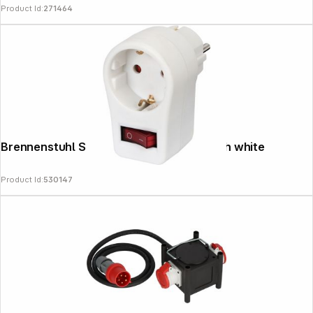
Product Id:
271464
Brennenstuhl Socket with ON/OFF switch white
Product Id:
530147