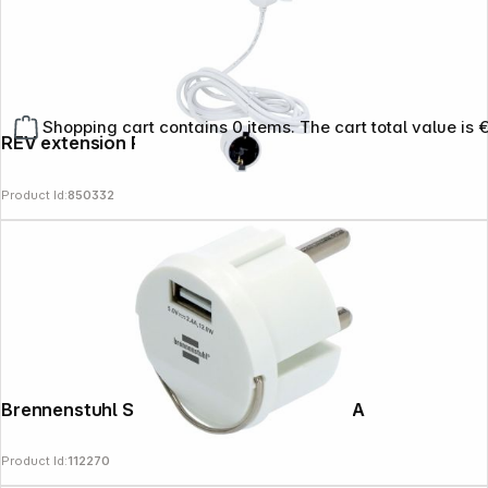
Shopping cart contains 0 items. The cart total value is 
REV extension Powersplit 5m white
Product Id:
850332
Brennenstuhl Socket insert with USB 2.4A
Product Id:
112270