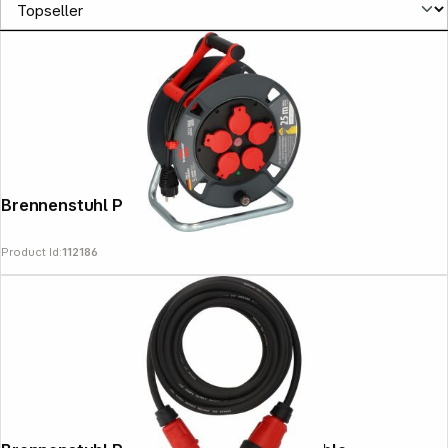
Brennenstuhl Profi Cable Drum
Product Id:
112186