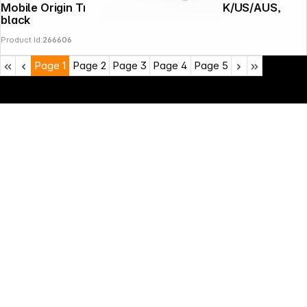
Mobile Origin Travel Adapter PW30 EU/UK/US/AUS,
black
Product Id:
266606
Page
1
Page
2
Page
3
Page
4
Page
5