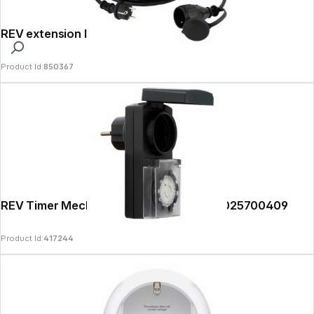
REV extension IP44 50m black
Product Id:
850367
REV Timer Mechanical Outdoor, black 0025700409
Product Id:
417244