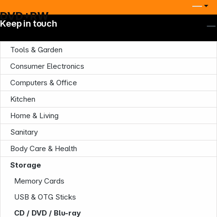
DVD+RW
Keep in touch
Tools & Garden
Consumer Electronics
Computers & Office
Kitchen
Home & Living
Sanitary
Company
Body Care & Health
Storage
Memory Cards
USB & OTG Sticks
CD / DVD / Blu-ray