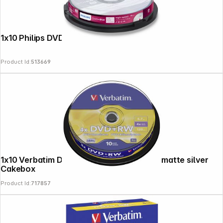
1x10 Philips DVD+RW 4,7GB 4x SP
Product Id:
513669
1x10 Verbatim DVD+RW 4,7GB 4x Speed, matte silver
Cakebox
Product Id:
717857