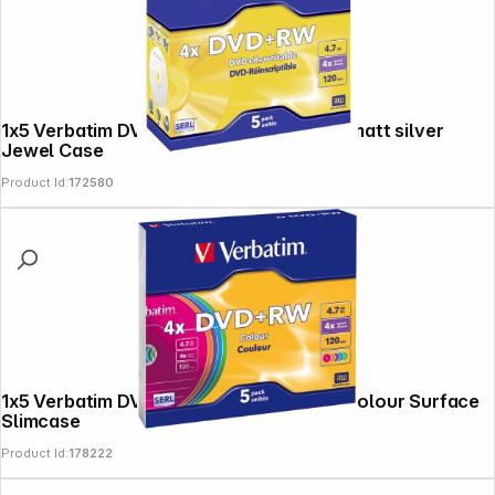
1x5 Verbatim DVD+RW 4,7GB 4x Speed, matt silver
Jewel Case
Product Id:
172580
1x5 Verbatim DVD+RW 4,7GB 4x Speed Colour Surface
Slimcase
Product Id:
178222