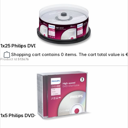
1x25 Philips DVD+RW 4,7GB 4x SP
Shopping cart contains 0 items. The cart total value is 
Product Id:
513676
1x5 Philips DVD+RW 4,7GB 4x JC