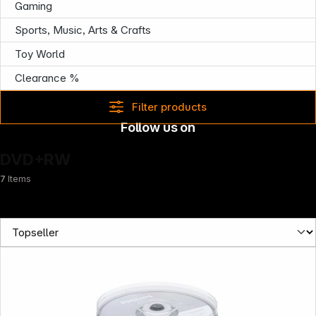
Gaming
Sports, Music, Arts & Crafts
Toy World
Clearance %
Filter products
Follow us on
DVD+RW
7
Items