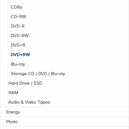
CDRs
CD-RW
DVD-R
Infoterminal
DVD-RW
DVD+R
DVD+RW
Blu-ray
Storage CD / DVD / Blu-ray
Hard Drive / SSD
RAM
Audio & Video Tapes
News
Energy
Photo