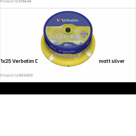
Product Id:
513648
Copyright © 2000 - 2026 DIFOX. All rights reserved.
1x25 Verbatim DVD+RW 4,7GB 4x Speed, matt silver
Product Id:
804200