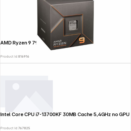
AMD Ryzen 9 7900 Box AM5
Product Id:
816916
Intel Core CPU i7-13700KF 30MB Cache 5,4GHz no GPU
Product Id:
767825