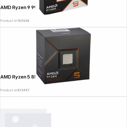
AMD Ryzen 9 9950X3D
Product Id:
153458
AMD Ryzen 5 8500G 3,5GHz
Product Id:
872937