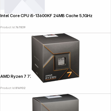
Intel Core CPU i5-13600KF 24MB Cache 5,1GHz
Product Id:
767839
AMD Ryzen 7 7700 Box AM5
Product Id:
816902
Follow us on