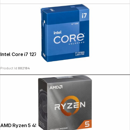
Intel Core i7 12700K 3,6 GHz
Product Id:
882184
AMD Ryzen 5 4500 AM4 Box 4,1GHz