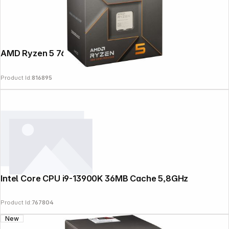
AMD Ryzen 5 7600 Box AM5
Product Id:
816895
Intel Core CPU i9-13900K 36MB Cache 5,8GHz
Product Id:
767804
New