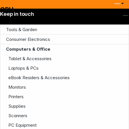
CPU
Keep in touch
Tools & Garden
Consumer Electronics
Computers & Office
Tablet & Accessories
Laptops & PCs
eBook Readers & Accessories
Monitors
Printers
Supplies
Scanners
PC Equipment