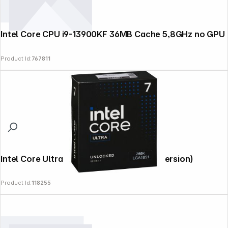
Intel Core CPU i9-13900KF 36MB Cache 5,8GHz no GPU
Product Id:
767811
Intel Core Ultra 7 265K 5,5 GHz (Boxed-Version)
Product Id:
118255