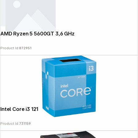
AMD Ryzen 5 5600GT 3,6 GHz
Product Id:
872951
Intel Core i3 12100 3,3 GHz
Product Id:
731159