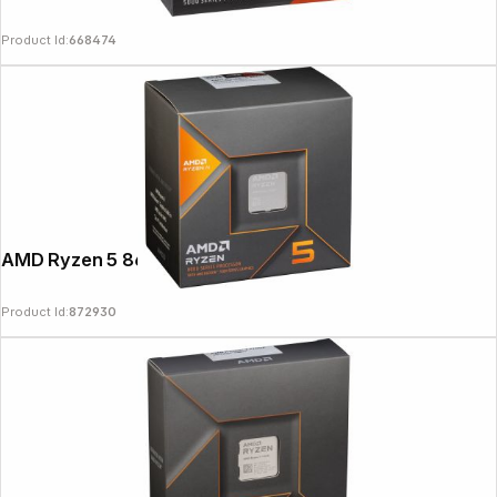
Product Id:
668474
AMD Ryzen 5 8600G 4,3GHz
Product Id:
872930
Copyright © 2000 - 2026 DIFOX. All rights reserved.