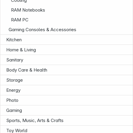
Cooling
RAM Notebooks
RAM PC
Gaming Consoles & Accessories
Kitchen
Home & Living
Sanitary
Body Care & Health
Storage
Energy
Photo
Gaming
Sports, Music, Arts & Crafts
Infoterminal
Toy World