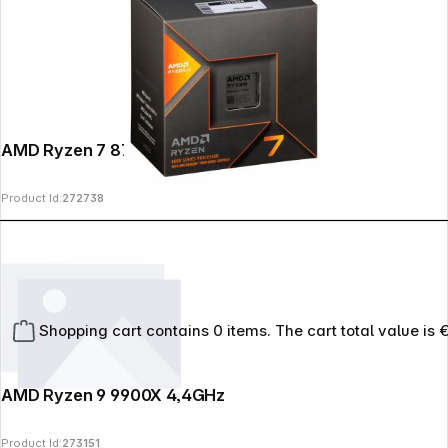
AMD Ryzen 7 8700G 4,2GHz
Product Id:
272738
Shopping cart contains 0 items. The cart total value is 
AMD Ryzen 9 9900X 4,4GHz
Product Id:
273151