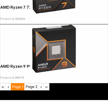
AMD Ryzen 7 7700X Box AM5
Product Id:
763324
AMD Ryzen 9 9950X
Product Id:
105711
Page
1
Page
2