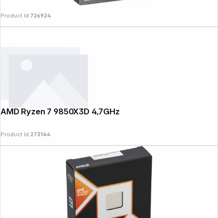
Product Id:
726924
AMD Ryzen 7 9850X3D 4,7GHz
Product Id:
273144