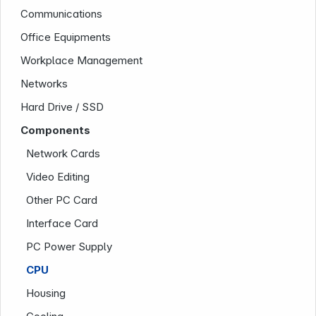
Communications
Office Equipments
Workplace Management
Networks
Hard Drive / SSD
Components
Network Cards
Company
Video Editing
Other PC Card
Interface Card
PC Power Supply
CPU
Housing