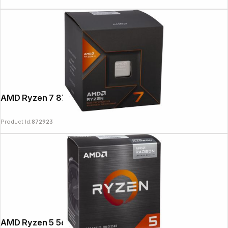
AMD Ryzen 7 8700G 4,2GHz
Product Id:
872923
AMD Ryzen 5 5600G 3,9GHz