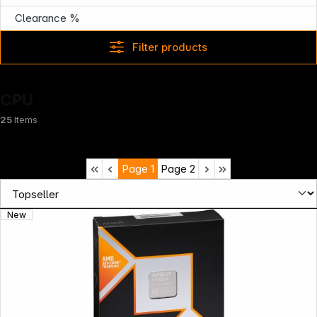
Clearance %
Filter products
CPU
25
Items
Page
1
Page
2
New