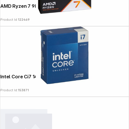
AMD Ryzen 7 9800X3D
Product Id:
122469
News
Intel Core Ci7 14700k 3,4GHz
Product Id:
153871