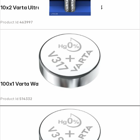
10x2 Varta Ultra Lithium Micro AAA LR 03
Product Id:
463997
100x1 Varta Watch V 317 PU master box
Product Id:
514332