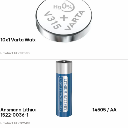
10x1 Varta Watch V 315 VPE Inner Box
Product Id:
789383
Ansmann Lithium-Thionylchlorid 3,6V ER14505 / AA
1522-0036-1
Product Id:
702508