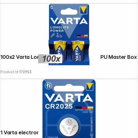
100x2 Varta Longlife Power Baby C LR14 PU Master Box
Product Id:
172953
1 Varta electronic CR 2025