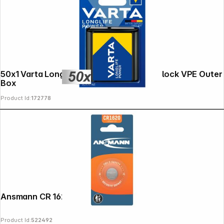
Copyright © 2000 - 2026 DIFOX. All rights reserved.
50x1 Varta Longlife Power 3 LR 12 4.5V-Block VPE Outer
Box
Product Id:
172778
Ansmann CR 1620
Product Id:
522492