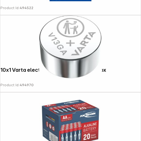
Product Id:
494522
10x1 Varta electronic V 13 GA PU inner box
Follow us on
Product Id:
494970