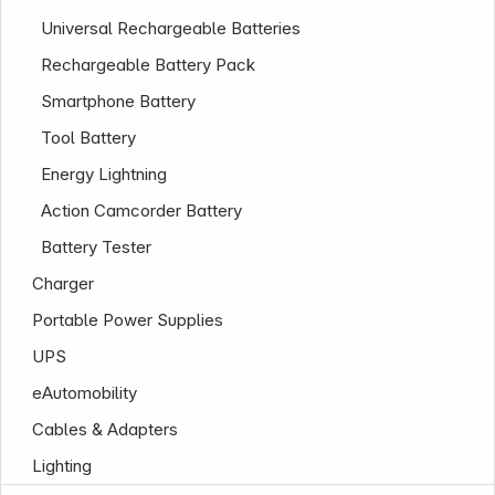
Universal Rechargeable Batteries
Rechargeable Battery Pack
Smartphone Battery
Tool Battery
Energy Lightning
Action Camcorder Battery
Company
Battery Tester
Charger
Portable Power Supplies
UPS
eAutomobility
Cables & Adapters
Lighting