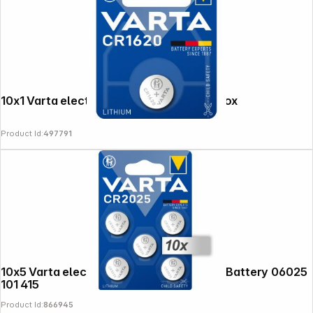
10x1 Varta electronic CR 1620 PU inner box
Product Id:
497791
10x5 Varta electronic CR 2025 Lith. Coin Battery 06025
101 415
Product Id:
866945