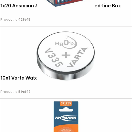
1x20 Ansmann Alkaline Mignon AA LR 6 red-line Box
Product Id:
429618
10x1 Varta Watch V 335 VPE Inner Box
Product Id:
514647