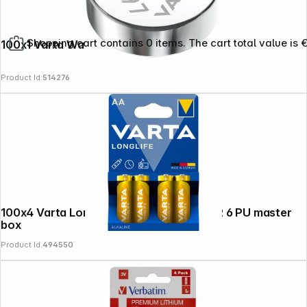
Shopping cart contains 0 items. The cart total value is 
100x1 Varta Watch V 397 PU master box
Product Id:
514276
100x4 Varta Longlife Extra Mignon AA LR 6 PU master
box
Product Id:
494550