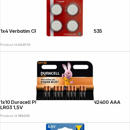
1x4 Verbatim CR 2450 Lithium battery 49535
Product Id:
652570
1x10 Duracell Plus Power Boost Micro MN2400 AAA
LR03 1,5V
Product Id:
185035