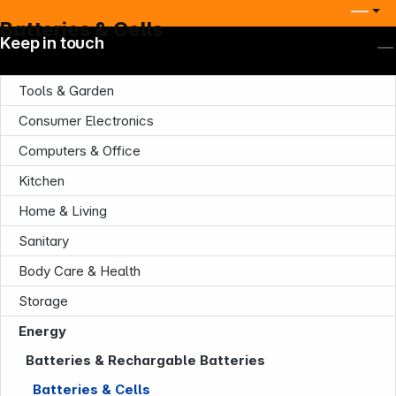
Batteries & Cells
Keep in touch
Tools & Garden
Consumer Electronics
Computers & Office
Kitchen
Home & Living
Sanitary
Body Care & Health
Storage
Energy
Batteries & Rechargable Batteries
Batteries & Cells