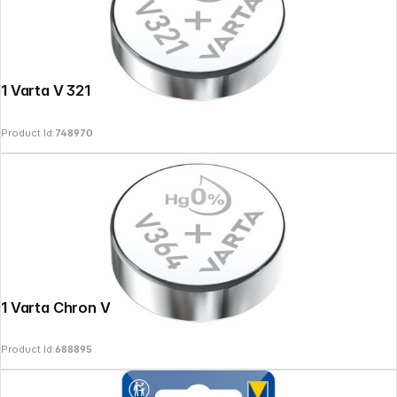
1 Varta V 321
Product Id:
748970
1 Varta Chron V 364
Product Id:
688895