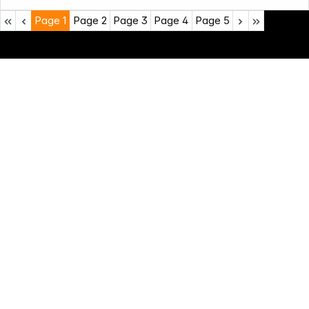
Page
1
Page
2
Page
3
Page
4
Page
5