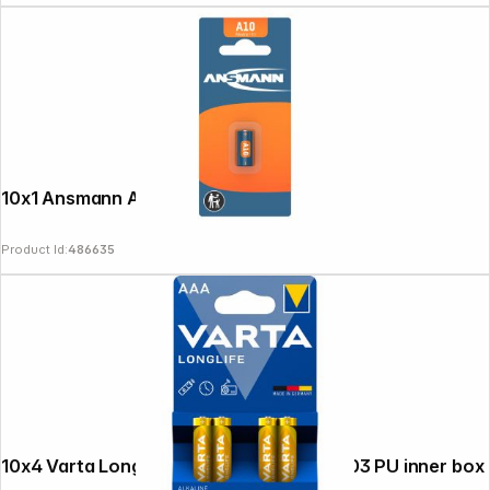
News
10x1 Ansmann A 10 LR 10
Product Id:
486635
10x4 Varta Longlife Extra Micro AAA LR 03 PU inner box