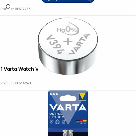
Product Id:
517763
1 Varta Watch V 394
Product Id:
514241