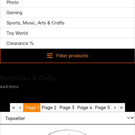
Photo
Gaming
Sports, Music, Arts & Crafts
Toy World
Clearance %
Filter products
Batteries & Cells
443
Items
Page
1
Page
2
Page
3
Page
4
Page
5
Infoterminal