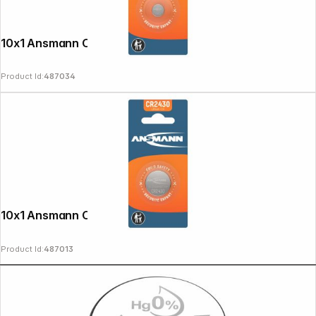
10x1 Ansmann CR 1225
Product Id:
487034
10x1 Ansmann CR 2430
Product Id:
487013