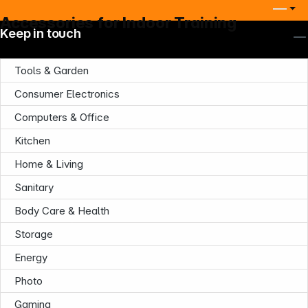
Accessories for Indoor Training
Keep in touch
Tools & Garden
Consumer Electronics
Computers & Office
Company
Kitchen
Home & Living
Sanitary
Body Care & Health
Infoterminal
Storage
Energy
Photo
Gaming