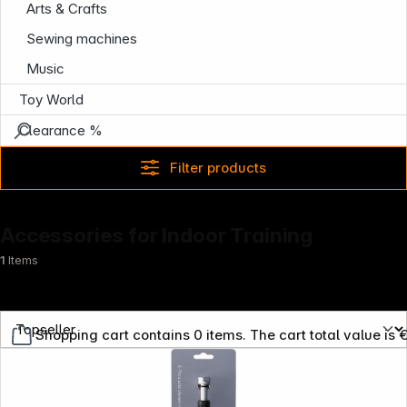
Arts & Crafts
Sewing machines
Music
Toy World
Clearance %
Filter products
Accessories for Indoor Training
1
Items
Shopping cart contains 0 items. The cart total value is 