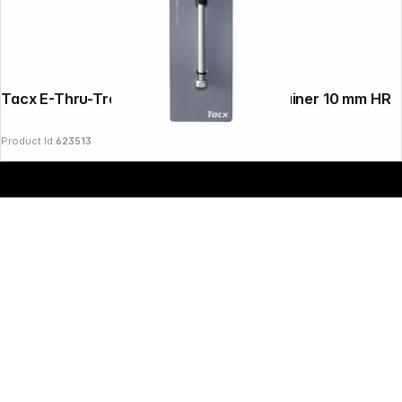
Copyright © 2000 - 2026 DIFOX. All rights reserved.
Tacx E-Thru-Trainer-Axle for Classic Trainer 10 mm HR
Product Id:
623513