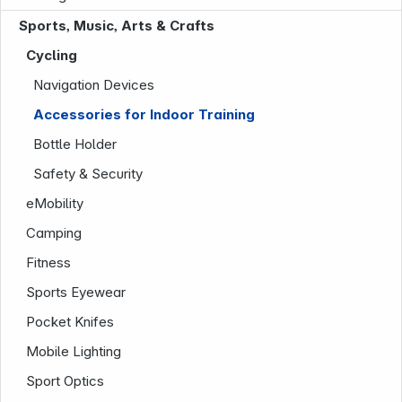
News
Sports, Music, Arts & Crafts
Cycling
Navigation Devices
Accessories for Indoor Training
Follow us on
Bottle Holder
Safety & Security
eMobility
Camping
Fitness
Sports Eyewear
Pocket Knifes
Mobile Lighting
Sport Optics