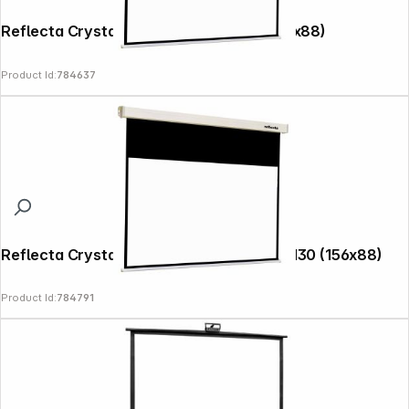
Reflecta Crystal-Line Rollo 160x130 (156x88)
Product Id:
784637
Reflecta Crystal-Line Motor RC lux 160x130 (156x88)
Product Id:
784791