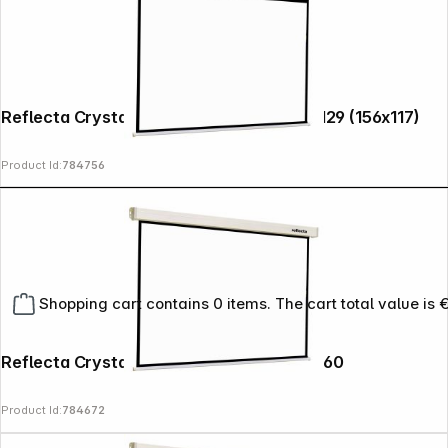
Reflecta Crystal-Line Motor RC lux 160x129 (156x117)
Product Id:
784756
Shopping cart contains 0 items. The cart total value is 
Reflecta Crystal-Line Rollo Softlift 160x160
Product Id:
784672