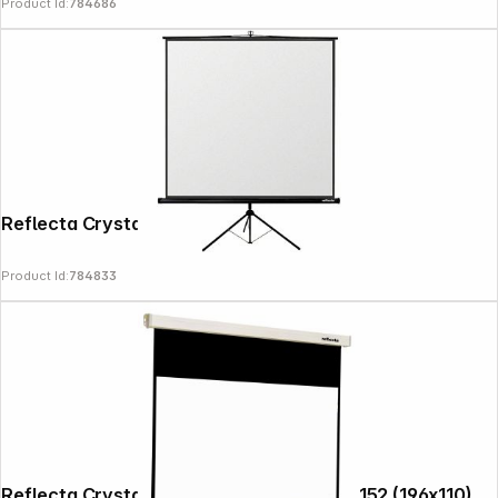
Product Id:
784686
Reflecta Crystal-Line Tripod lux 160x160
Product Id:
784833
Copyright © 2000 - 2026 DIFOX. All rights reserved.
Reflecta Crystal-Line Motor RC lux 200x152 (196x110)