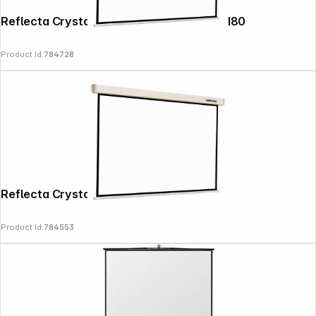
Reflecta Crystal-Line Motor RC lux 180x180
Product Id:
784728
Reflecta Crystal-Line Rollo lux 160x160
Product Id:
784553
Follow us on