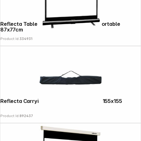
Reflecta Table Projection Screen ultra portable
87x77cm
Product Id:
334931
Reflecta Carrying Bag for Tripod Screen 155x155
Product Id:
892437