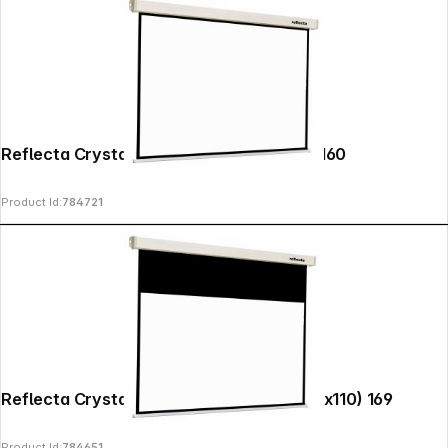
Reflecta Crystal-Line Motor RC lux 160x160
Product Id:
784721
Reflecta Crystal-Line Rollo 200x152 (196x110) 169
Product Id:
784651