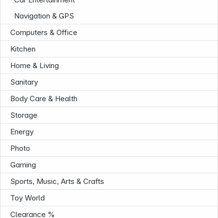
Navigation & GPS
Computers & Office
Kitchen
Home & Living
Sanitary
Body Care & Health
Storage
Energy
Photo
Gaming
Sports, Music, Arts & Crafts
Toy World
Infoterminal
Clearance %