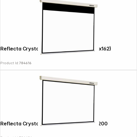
Reflecta Crystal-Line Rollo 220x174 (216x162)
Product Id:
784616
Reflecta Crystal-Line Rollo Softlift 200x200