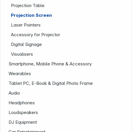
Projection Table
Projection Screen
Laser Pointers
Accessory for Projector
Digital Signage
Visualisers
Smartphone, Mobile Phone & Accessory
Company
Wearables
Tablet PC, E-Book & Digital Photo Frame
Audio
Headphones
Loudspeakers
DJ Equipment
Car Entertainment