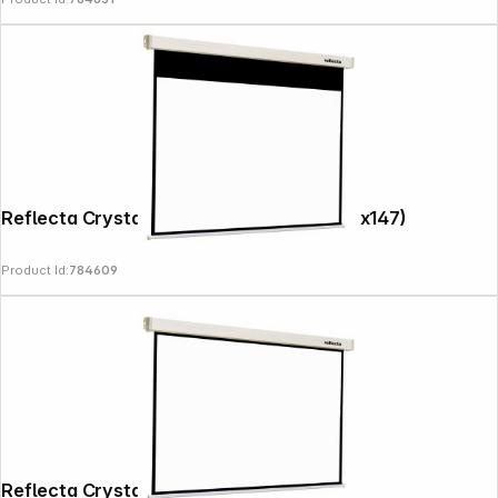
Reflecta Crystal-Line Rollo 200x159 (196x147)
Product Id:
784609
Reflecta Crystal-Line Rollo lux 180x180