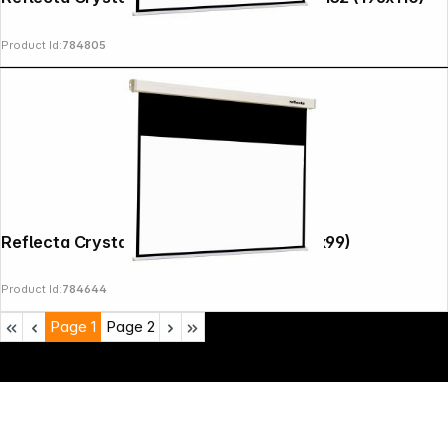
Product Id:
784805
Reflecta Crystal-Line Rollo 180x141 (176x99)
Product Id:
784644
Page
1
Page
2