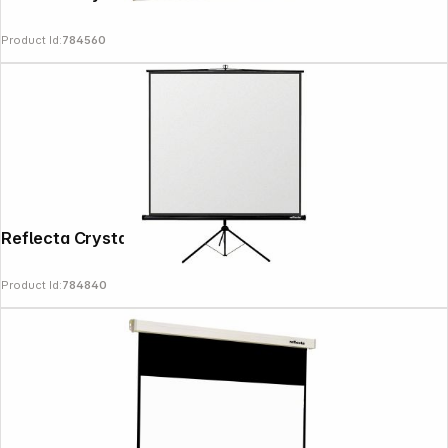
Product Id:
784560
Reflecta Crystal-Line Tripod lux 180x180
Product Id:
784840