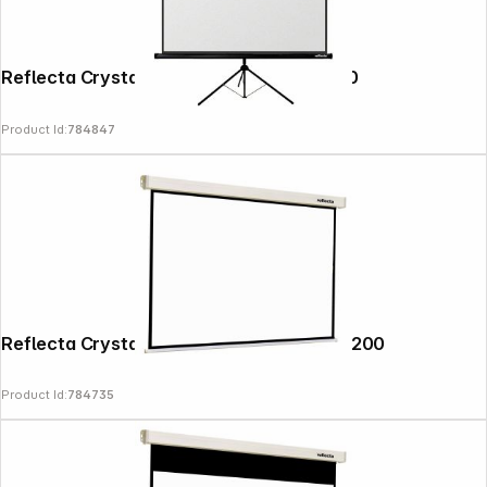
Reflecta Crystal-Line Tripod lux 200x200
Product Id:
784847
Reflecta Crystal-Line Motor RC lux 200x200
Product Id:
784735