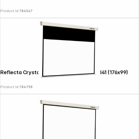
Product Id:
784567
News
Reflecta Crystal-Line Motor RC lux 180x141 (176x99)
Product Id:
784798