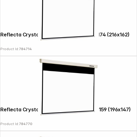
Reflecta Crystal-Line Rollo Softlift 220x174 (216x162)
Product Id:
784714
Reflecta Crystal-Line Motor RC lux 200x159 (196x147)
Product Id:
784770