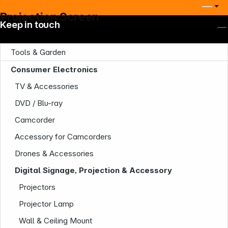
Projection Screen
Keep in touch
Tools & Garden
Consumer Electronics
TV & Accessories
DVD / Blu-ray
Camcorder
Accessory for Camcorders
Drones & Accessories
Digital Signage, Projection & Accessory
Projectors
Projector Lamp
Wall & Ceiling Mount