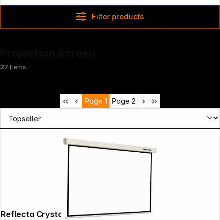
Filter products
Projection Screen
27
Items
Page
1
Page
2
Reflecta Crystal-Line Rollo lux 200x200