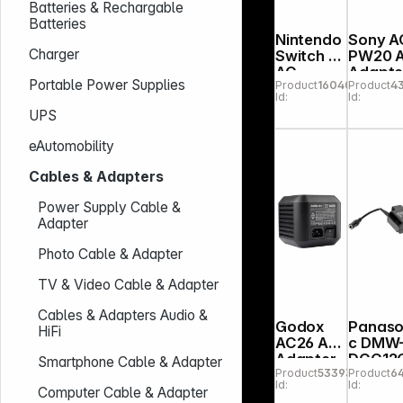
Batteries & Rechargable
Batteries
Nintendo
Sony A
Charger
Switch 2
PW20 
AC
Adapte
Portable Power Supplies
Product
160409
Product
4
Adapter
Id:
Id:
UPS
eAutomobility
Cables & Adapters
Power Supply Cable &
Adapter
Photo Cable & Adapter
TV & Video Cable & Adapter
Cables & Adapters Audio &
Godox
Panaso
HiFi
AC26 AC
c DMW
Adapter
DCC12
Smartphone Cable & Adapter
Product
533934
Product
6
for
Id:
Id:
AD600
Computer Cable & Adapter