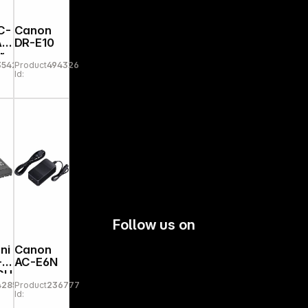
C-
Canon
AC
DR-E10
r
35421
Product
494326
Id:
Follow us on
ni
Canon
-
AC-E6N
GU
42852
Product
236777
Id: