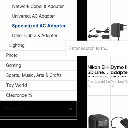
Pro
Network Cabel & Adapter
Universal AC Adapter
Specialized AC Adapter
Other Cable & Adapter
Lighting
Photo
Gaming
Nikon EH-
Dymo l
5D Line
adapte
Sports, Music, Arts & Crafts
Adapter
D1 400
Product
462639
Product
1
Toy World
Id:
Id:
Clearance %
Manufacturer