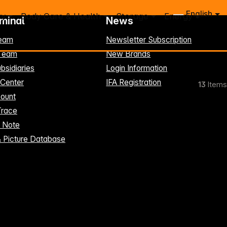
English
ry
Body Care & Health
Storage
Energy
rminal
News
eam
Newsletter Subscription
-Team
New Brands
bsidiaries
Login Information
 Center
IFA Registration
13
Items
ount
Trace
t Note
& Picture Database