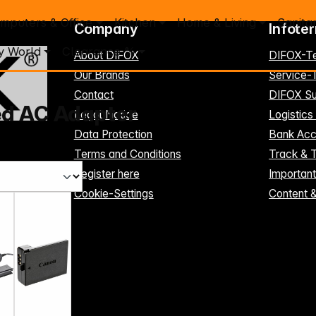
mputers & Office
Kitchen
Home & Living
Sanita
Company
Infote
y World
Clearance %
About DIFOX
DIFOX-T
Our Brands
Service
Contact
DIFOX Su
ed AC Adapter
Legal Notice
Logistics
Data Protection
Bank Acc
Terms and Conditions
Track & 
Register here
Importan
Cookie-Settings
Content 