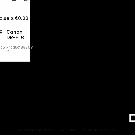
alue is €0.00.
P-
Canon
DR-E18
56512
Product
882091
Id:
Copyright © 2000 - 2026 DIFOX. All rights reserved.