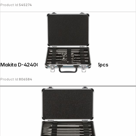
Product Id:
545274
Makita D-42400 SDS+ Drill / Chisel Set 13pcs
Product Id:
806584