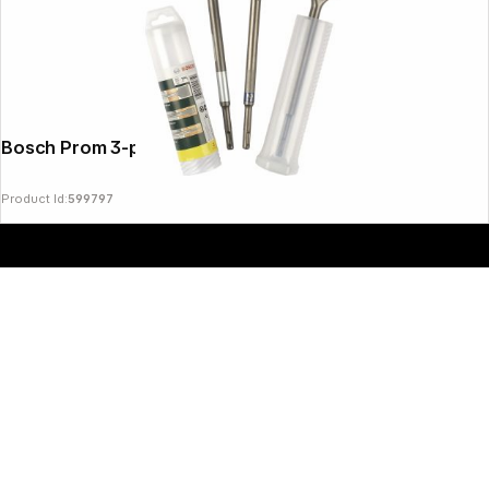
Bosch Prom 3-pcs. SDS-plus
Product Id:
599797