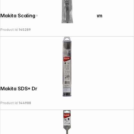
Makita Scaling Chisel SDS-Plus 40x250mm
Product Id:
145289
Makita SDS+ Drill/Chisel Set 6 pcs
Product Id:
144988