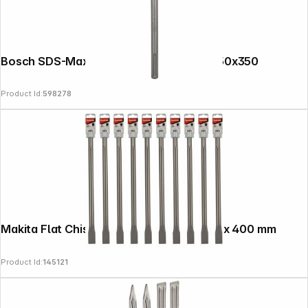
Bosch SDS-Max Spade Chisel Long Life 50x350
Product Id:
598278
Makita Flat Chisel, 10-pack SDS-MAX 25 x 400 mm
Product Id:
145121