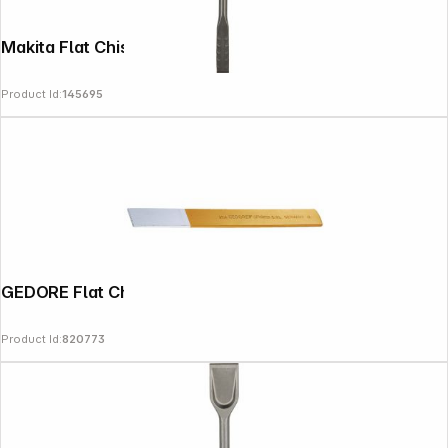
Makita Flat Chisel SDS-PLUS 20x250mm
Product Id:
145695
GEDORE Flat Chisel
Product Id:
820773