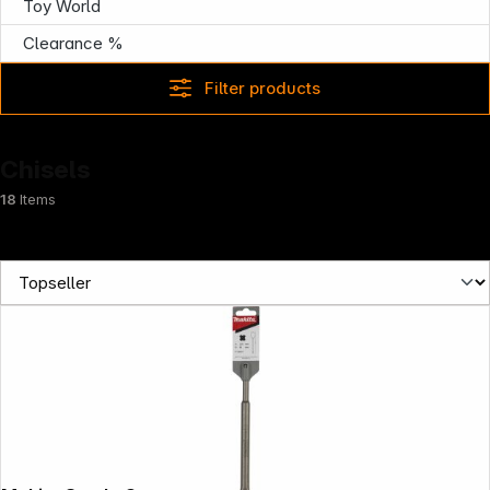
Toy World
Clearance %
Filter products
Chisels
18
Items