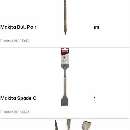
Makita Bull Point Chisel SDS-PLUS, 250mm
Product Id:
145681
Copyright © 2000 - 2026 DIFOX. All rights reserved.
Makita Spade Chisel, Straight 40x200mm
Product Id:
146318