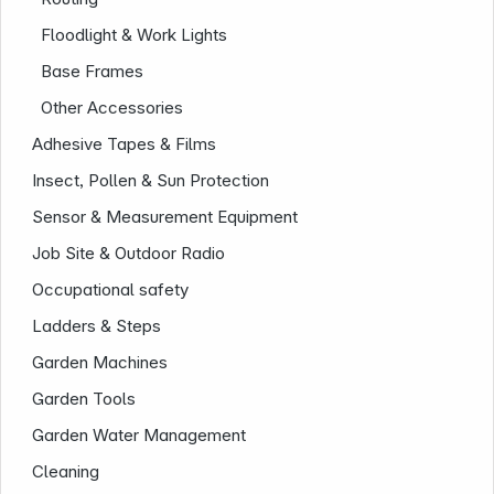
Floodlight & Work Lights
Base Frames
Other Accessories
Adhesive Tapes & Films
Insect, Pollen & Sun Protection
Sensor & Measurement Equipment
Job Site & Outdoor Radio
Infoterminal
Occupational safety
Ladders & Steps
Garden Machines
Garden Tools
Garden Water Management
Cleaning