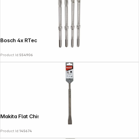
Bosch 4x RTec chisel set
Product Id:
554906
Makita Flat Chisel SDS-PLUS 20x250mm
Product Id:
145674