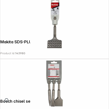
Makita SDS-PLUS Tile Chisel 75x165
Product Id:
143980
Bosch chisel set SDS plus 3 pcs 140 mm