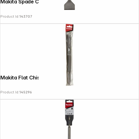
Makita Spade Chisel cranked 60x250
Follow us on
Product Id:
143707
Makita Flat Chisel SDS-PLUS 20x250mm
Product Id:
145296