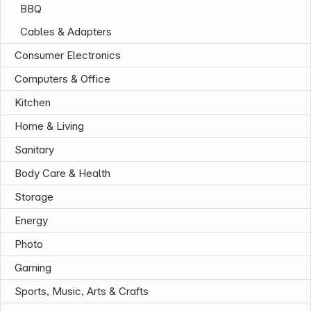
BBQ
Cables & Adapters
Consumer Electronics
Computers & Office
Kitchen
Home & Living
Sanitary
Body Care & Health
Storage
Energy
Photo
News
Gaming
Sports, Music, Arts & Crafts