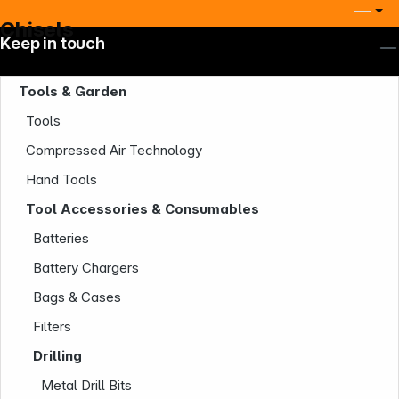
Chisels
Keep in touch
Tools & Garden
Tools
Compressed Air Technology
Hand Tools
Tool Accessories & Consumables
Batteries
Battery Chargers
Bags & Cases
Filters
Drilling
Metal Drill Bits