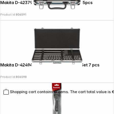
Makita D-42379 SDS+ Chisel Set 250mm 5pcs
Product Id:
806591
Makita D-42494 SDS-MAX Drill + Chisel Set 7 pcs
Product Id:
806598
Shopping cart contains 0 items. The cart total value is 