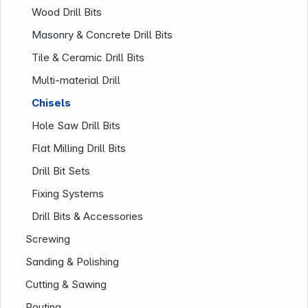
Wood Drill Bits
Masonry & Concrete Drill Bits
Tile & Ceramic Drill Bits
Multi-material Drill
Chisels
Company
Hole Saw Drill Bits
Flat Milling Drill Bits
Drill Bit Sets
Fixing Systems
Drill Bits & Accessories
Screwing
Sanding & Polishing
Cutting & Sawing
Routing