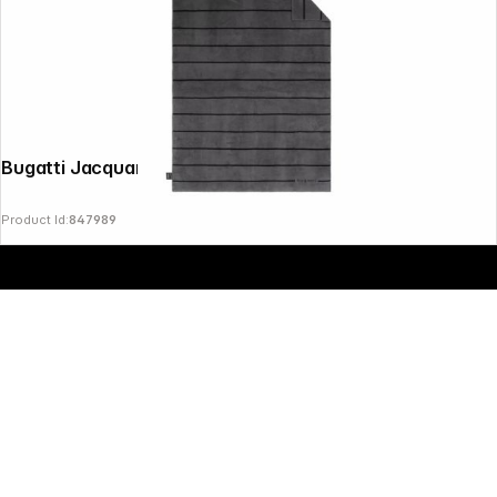
Copyright © 2000 - 2026 DIFOX. All rights reserved.
Bugatti Jacquard Blanket Grey 150x200
Product Id:
847989