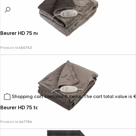
Beurer HD 75 nordic
Product Id:
650743
Shopping cart contains 0 items. The cart total value is 
Beurer HD 75 taupe
Product Id:
467784