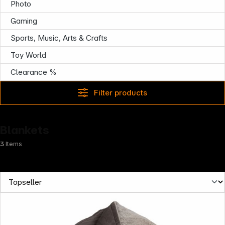
Photo
Gaming
Sports, Music, Arts & Crafts
Toy World
Clearance %
Filter products
Blankets
3
Items