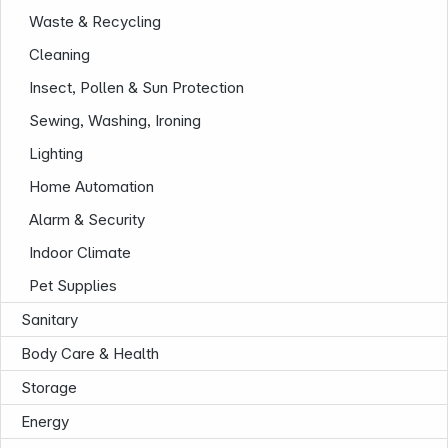
Waste & Recycling
Cleaning
Insect, Pollen & Sun Protection
Sewing, Washing, Ironing
News
Lighting
Home Automation
Alarm & Security
Indoor Climate
Pet Supplies
Follow us on
Sanitary
Body Care & Health
Storage
Energy