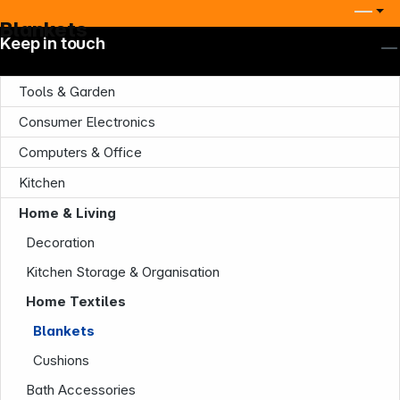
Blankets
Keep in touch
Tools & Garden
Consumer Electronics
Computers & Office
Kitchen
Company
Home & Living
Decoration
Kitchen Storage & Organisation
Home Textiles
Blankets
Cushions
Infoterminal
Bath Accessories