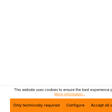
This website uses cookies to ensure the best experience p
More information...
Only technically required
Configure
Accept all 