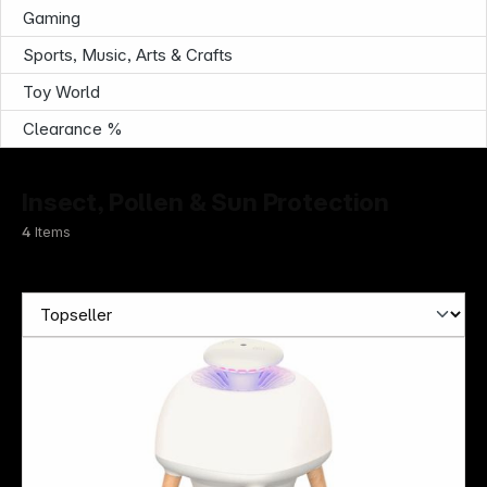
Gaming
Sports, Music, Arts & Crafts
Toy World
Clearance %
Insect, Pollen & Sun Protection
4
Items