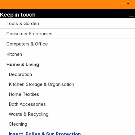
Keep in touch
Tools & Garden
Consumer Electronics
Computers & Office
Kitchen
Home & Living
Company
Decoration
Kitchen Storage & Organisation
Home Textiles
Bath Accessories
Waste & Recycling
Cleaning
Infoterminal
Insect, Pollen & Sun Protection