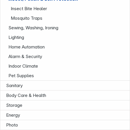
Insect Bite Healer
Mosquito Traps
Sewing, Washing, Ironing
Lighting
Home Automation
News
Alarm & Security
Indoor Climate
Pet Supplies
Sanitary
Body Care & Health
Storage
Follow us on
Energy
Photo