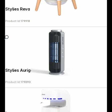
Stylies Reva white Mosquito trap
Product Id:
179918
Stylies Auriga Mosquito trap
Product Id:
179890