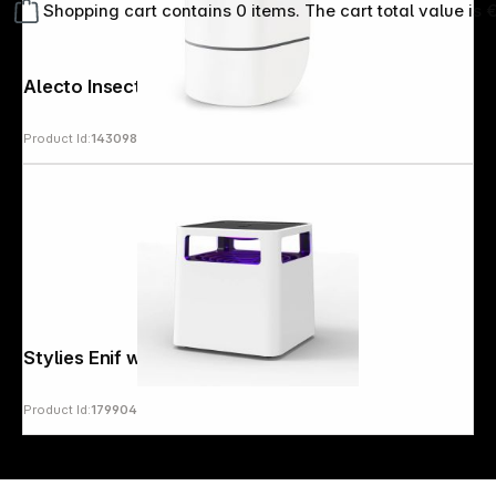
Shopping cart contains 0 items. The cart total value is 
Alecto Insect lamp
Product Id:
143098
Copyright © 2000 - 2026 DIFOX. All rights reserved.
Stylies Enif white Mosquito trap
Product Id:
179904