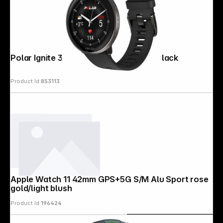
Polar Ignite 3 Titanium Silicone Band black
Product Id:
853113
Apple Watch 11 42mm GPS+5G S/M Alu Sport rose
gold/light blush
Product Id:
196424