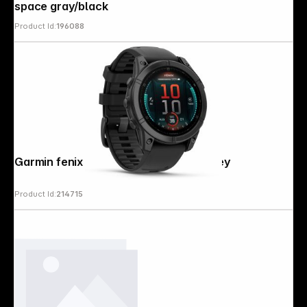
space gray/black
Product Id:
196088
Garmin fenix E (47mm) Black/Slate Grey
Product Id:
214715