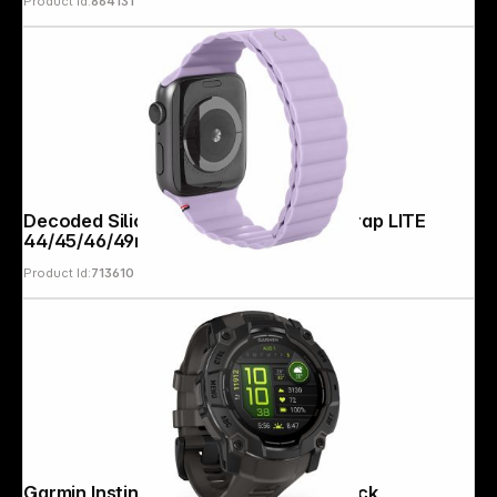
Product Id:
864131
Decoded Silicone Magnet Traction Strap LITE
44/45/46/49mm Lavendr
Product Id:
713610
Garmin Instinct 3 AMOLED (50mm) Black