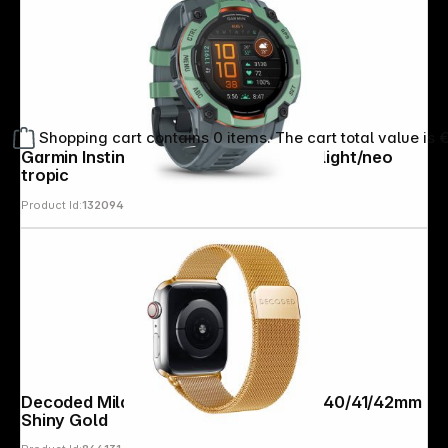
Shopping cart contains 0 items. The cart total value is 
Garmin Instinct 3 AMOLED (50mm) twilight/neo
tropic
Product Id:
132094
Decoded Milanaise Traction Strap 38/40/41/42mm
Shiny Gold