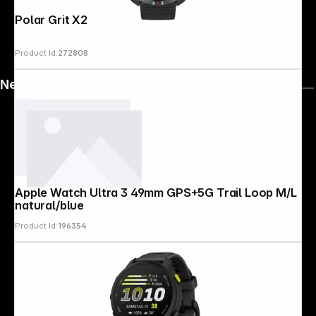
Polar Grit X2 S-L Black
Product Id:
272808
News
Apple Watch Ultra 3 49mm GPS+5G Trail Loop M/L
natural/blue
Product Id:
196354