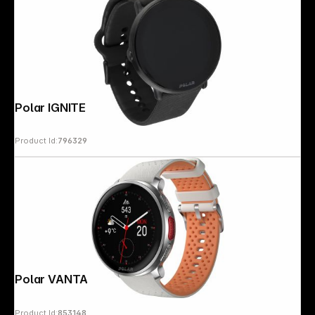
Polar IGNITE 3 S-L black
Product Id:
796329
Polar VANTAGE V3 Sunrise Apricot
Product Id:
853148