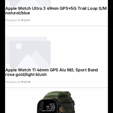
Apple Watch Ultra 3 49mm GPS+5G Trail Loop S/M
natural/blue
Product Id:
196361
Apple Watch 11 46mm GPS Alu M/L Sport Band
rose gold/light blush
Product Id:
196018