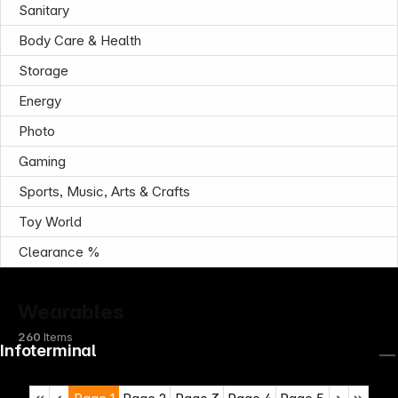
Sanitary
Body Care & Health
Storage
Energy
Photo
Gaming
Sports, Music, Arts & Crafts
Toy World
Clearance %
Wearables
260
Items
Infoterminal