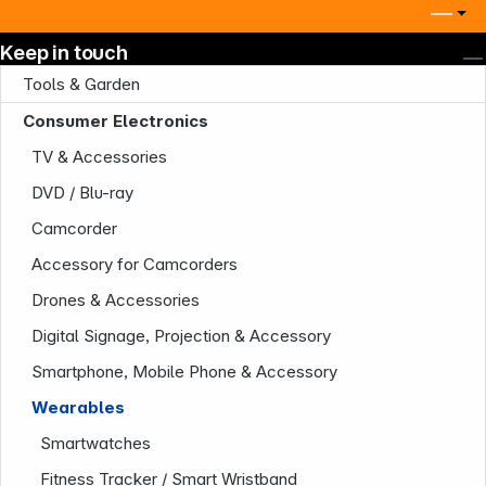
Keep in touch
Tools & Garden
Consumer Electronics
TV & Accessories
DVD / Blu-ray
Camcorder
Accessory for Camcorders
Drones & Accessories
Digital Signage, Projection & Accessory
Smartphone, Mobile Phone & Accessory
Wearables
Smartwatches
Fitness Tracker / Smart Wristband