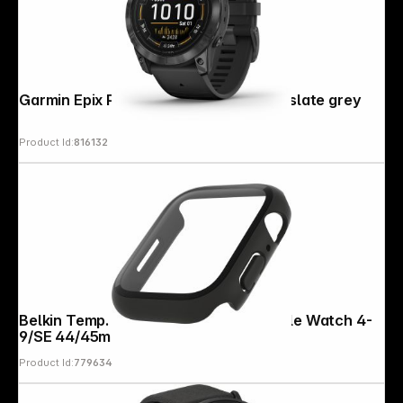
Garmin Epix Pro (Gen 2) (51mm) black/slate grey
Product Id:
816132
Belkin Temp. Curve Displaypr.360 Apple Watch 4-
9/SE 44/45mm black
Product Id:
779634