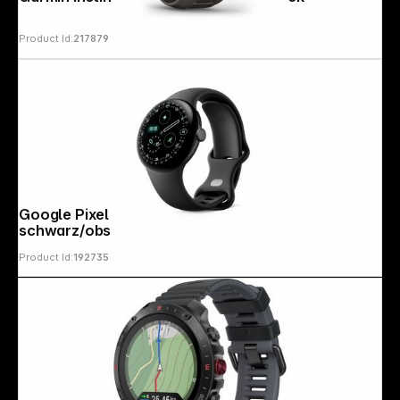
Product Id:
217879
Copyright © 2000 - 2026 DIFOX. All rights reserved.
Google Pixel Watch 4 (41mm) WiFi
schwarz/obsidian
Product Id:
192735