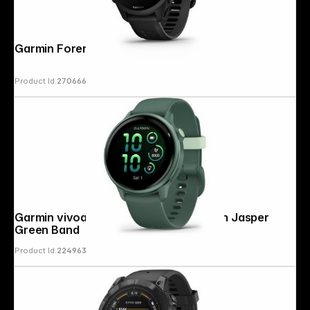
Garmin Forerunner 70 Black
Product Id:
270666
Follow us on
Garmin vivoactive 6 Jasper Green with Jasper
Green Band
Product Id:
224963