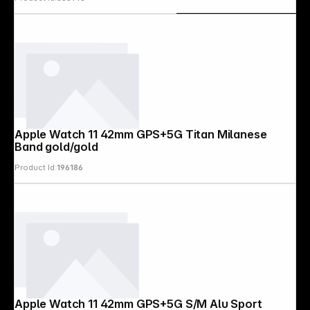
Apple Watch 11 42mm GPS+5G Titan Milanese
Band gold/gold
Product Id:
196186
Apple Watch 11 42mm GPS+5G S/M Alu Sport