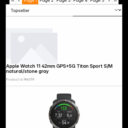
Page
1
Page
2
Page
3
Page
4
Page
5
Apple Watch 11 42mm GPS+5G Titan Sport S/M
natural/stone gray
Product Id:
196179