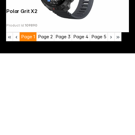
Polar Grit X2 Pro S-L Black
Product Id:
109890
Page
1
Page
2
Page
3
Page
4
Page
5