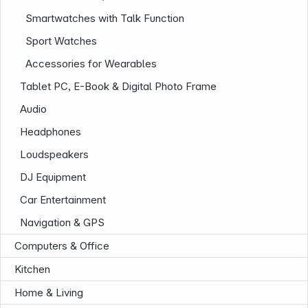
Smartwatches with Talk Function
Sport Watches
Accessories for Wearables
Tablet PC, E-Book & Digital Photo Frame
Audio
Headphones
Company
Loudspeakers
DJ Equipment
Car Entertainment
Navigation & GPS
Computers & Office
Kitchen
Home & Living