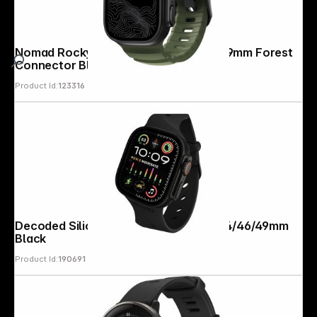
Nomad Rocky Point Band 42/44/45/ 49mm Forest
Connector Black
Product Id:
123316
Decoded Silicone Ares Splice Strap 44/46/49mm
Black
Product Id:
190691