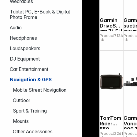
Wearables
Tablet PC, E-Book & Digital
Photo Frame
Garmin
Garm
DriveSm
sucti
Audio
art 76 EU
moun
Product
712420
Produc
MT-S
unive
Headphones
Id:
Id:
with
adhe
Loudspeakers
disk
DJ Equipment
Car Entertainment
Navigation & GPS
Mobile Street Navigation
Outdoor
Sport & Training
TomTom
Garm
Mounts
Rider
Vari
550
800 Trail
Other Accessories
Product
226188
Produc
World
Editi