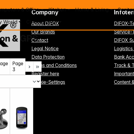
mputers & Office
Kitchen
Home & Living
Sanita
Company
Infote
y World
Clearance %
About DIFOX
DIFOX-T
Our Brands
Service
ion & GPS
Contact
DIFOX Su
Legal Notice
Logistics
Data Protection
Bank Acc
age
Page
Terms and Conditions
Track & 
3
Register here
Importan
Cookie-Settings
Content 