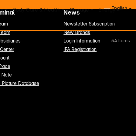
English
ry
Body Care & Health
Storage
Energy
rminal
News
eam
Newsletter Subscription
-Team
New Brands
bsidiaries
Login Information
54
Items
 Center
IFA Registration
ount
Trace
t Note
& Picture Database