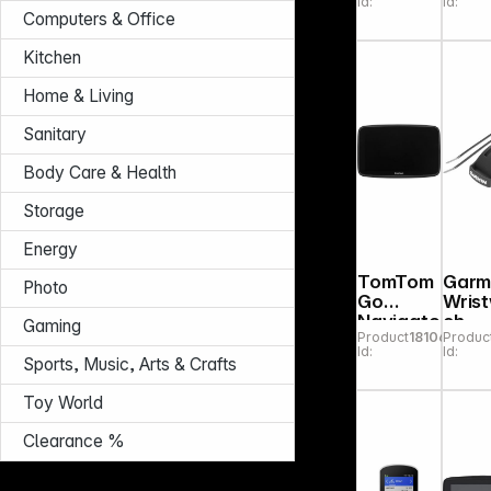
Id:
Id:
Computers & Office
Kitchen
Home & Living
Sanitary
Body Care & Health
Storage
Energy
TomTom
Garm
Photo
Go
Wris
Navigato
ch
Gaming
Product
181066
Produc
r 6" (2nd
Bike/
Id:
Id:
Gen.)
ley
Sports, Music, Arts & Crafts
Moun
for
Toy World
Fore
er
Clearance %