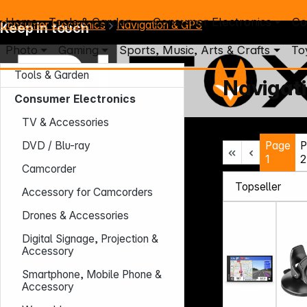
Home
Tools & Garden
Consumer Electronics
Co
Consumer Electronics
Navigation & GPS
Keep in touch
Photo
Gaming
Sports, Music, Arts & Crafts
To
Tools & Garden
Navigat
Consumer Electronics
TV & Accessories
Mo. - Th.: 7:30 – 16:30 (CET)
Page
P
DVD / Blu-ray
Fr.: 7:30 – 13:30 (CET)
1
2
Phone: +49 931 9708 - 466
Camcorder
E-Mail: info@difox.com
Accessory for Camcorders
Drones & Accessories
Digital Signage, Projection &
Accessory
Smartphone, Mobile Phone &
Accessory