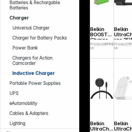
Batteries & Rechargable
Batteries
Charger
Universal Charger
Belkin
Belkin
BOOST
UltraC
Charger for Battery Packs
Charge
rge 25
Product
899873
Product
1
3in1 Qi2
Qi2
Power Bank
Id:
Id:
15W
magn. 3-
magn.Ch
in-1
Chargers for Action
arg.Stan
fold.ch
Camcorder
d wh.
g.blk.W
WIZ029vf
036kq
Inductive Charger
WH
Portable Power Supplies
UPS
eAutomobility
Cables & Adapters
Belkin
Belkin
Lighting
UltraCha
UltraC