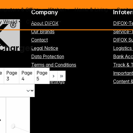
mputers & Office
Kitchen
Home & Living
Sanita
Company
Infote
y World
Clearance %
About DIFOX
DIFOX-T
Our Brands
Service
Contact
DIFOX Su
 Charger
Legal Notice
Logistics
Data Protection
Bank Acc
Terms and Conditions
Track & 
e
Page
Page
Page
Register here
Importan
3
4
5
Cookie-Settings
Content 