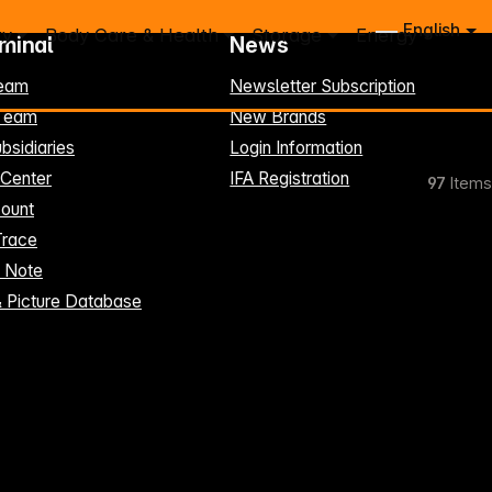
English
ry
Body Care & Health
Storage
Energy
rminal
News
eam
Newsletter Subscription
-Team
New Brands
bsidiaries
Login Information
 Center
IFA Registration
97
Items
ount
Trace
t Note
& Picture Database