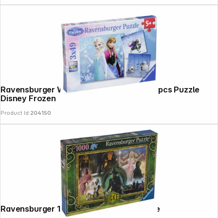
Ravensburger Winter Adventures 3 X 49 pcs Puzzle
Disney Frozen
Product Id:
204150
Follow us on
Ravensburger 1000 Pieces Wicked Movie