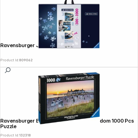
Ravensburger Jigsaw Puzzle Folder
Product Id:
809062
Ravensburger Baltic Resort Ahlbeck Usedom 1000 Pcs
Puzzle
Product Id:
132318