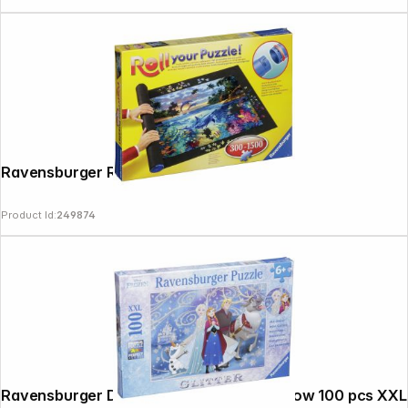
Ravensburger Roll your Puzzle!
Product Id:
249874
Ravensburger Disney Frozen Glittery Snow 100 pcs XXL