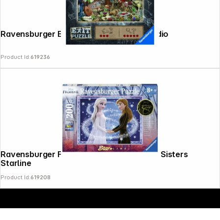
Copyright © 2000 - 2026 DIFOX. All rights reserved.
Ravensburger Exit Puzzle The Artist Studio
Product Id:
619236
Ravensburger Frozen 200 T. XXL Frozen Sisters
Starline
Product Id:
619208