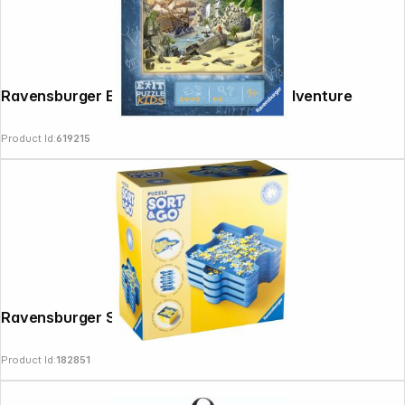
Ravensburger Exit Puzzle Kids Pirates Adventure
Product Id:
619215
Ravensburger Sort & Go
Product Id:
182851