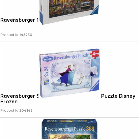
Ravensburger 1000 Pieces Paris at dawn
Product Id:
148950
Ravensburger Sisters Always 2 X 24 pcs Puzzle Disney
Frozen
Product Id:
204143