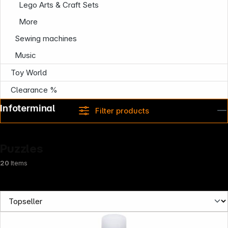
Lego Arts & Craft Sets
More
Sewing machines
Music
Toy World
Clearance %
Infoterminal
Filter products
Puzzles
20
Items