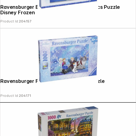
Ravensburger Elsa, Anna & Olaf 3 X 49 pcs Puzzle
Disney Frozen
Product Id:
204157
Ravensburger Frozen 100 parts XXL Puzzle
Product Id:
204171