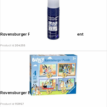
Ravensburger Puzzle Conserver Permanent
Product Id:
204255
News
Ravensburger Bluey- 4 in a Box Puzzle
Product Id:
113957