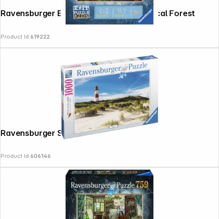
Ravensburger Exit Puzzle Kids The Magical Forest
Product Id:
619222
Ravensburger Sylt 1000 Pieces Puzzle
Product Id:
606146