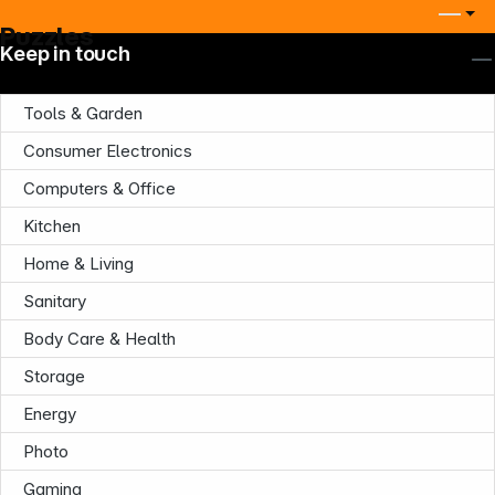
Puzzles
Keep in touch
Tools & Garden
Consumer Electronics
Computers & Office
Kitchen
Home & Living
Sanitary
Body Care & Health
Storage
Energy
Photo
Gaming