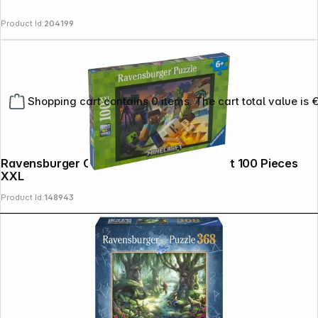
Product Id:
204199
Shopping cart contains 0 items. The cart total value is 
Ravensburger Childrens Puzzle Minecraft 100 Pieces
XXL
Product Id:
148943