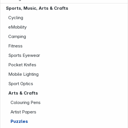
Sports, Music, Arts & Crafts
Cycling
eMobility
Camping
Company
Fitness
Sports Eyewear
Pocket Knifes
Mobile Lighting
Sport Optics
Arts & Crafts
Colouring Pens
Artist Papers
Puzzles