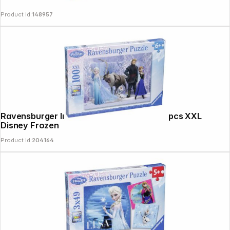
Product Id:
148957
Ravensburger In The Realm Of Snow 100 pcs XXL
Disney Frozen
Product Id:
204164