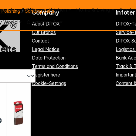
mputers & Office
Kitchen
Home & Living
Sanita
 Polishing
Sanding Belts
Company
Infote
y World
Clearance %
About DIFOX
DIFOX-T
Our Brands
Service
Contact
DIFOX Su
elts
Legal Notice
Logistics
Data Protection
Bank Acc
Terms and Conditions
Track & 
Register here
Importan
Cookie-Settings
Content 