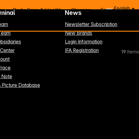
English
ry
Body Care & Health
Storage
Energy
rminal
News
eam
Newsletter Subscription
-Team
New Brands
bsidiaries
Login Information
 Center
IFA Registration
19
Items
ount
Trace
t Note
& Picture Database