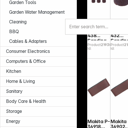
Garden Tools
Garden Water Management
Cleaning
Dremel
Dremel
BBQ
438
432
Sanding
Sandin
Cables & Adapters
Product
219307
Product
21
Band P
Band 1
Id:
Id:
120
mm 120
Consumer Electronics
grit, 6-
pack
Computers & Office
Kitchen
Home & Living
Sanitary
Body Care & Health
Storage
Energy
Makita P-
Makita
36918
36902