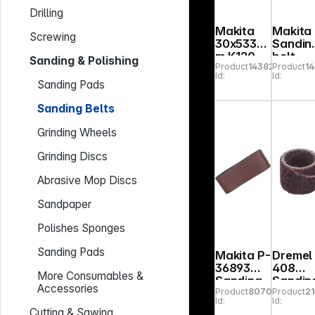
Drilling
Makita
Makita
Screwing
30x533m
Sandin
m K120
belt
Sanding & Polishing
Product
143826
Product
1
sanding
30x53
Id:
Id:
belt
m K80
Sanding Pads
Sanding Belts
Grinding Wheels
Grinding Discs
Abrasive Mop Discs
Sandpaper
Polishes Sponges
Sanding Pads
Makita P-
Dremel
36893
408
More Consumables &
Sanding
Sandin
Accessories
Product
807039
Product
2
belt
belt P 60,
Id:
Id:
100x610m
D13, 0
Cutting & Sawing