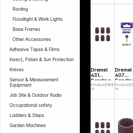
m K60
VE6
Routing
Floodlight & Work Lights
Base Frames
Other Accessories
Adhesive Tapes & Films
Insect, Pollen & Sun Protection
Dremel
Dremel
Knives
431
407
Sensor & Measurement
Sanding
Sandin
Equipment
Product
219314
Product
2
Band 6,4
Band
Id:
Id:
mm 60
Job Site & Outdoor Radio
grit
Occupational safety
Ladders & Steps
Garden Machines