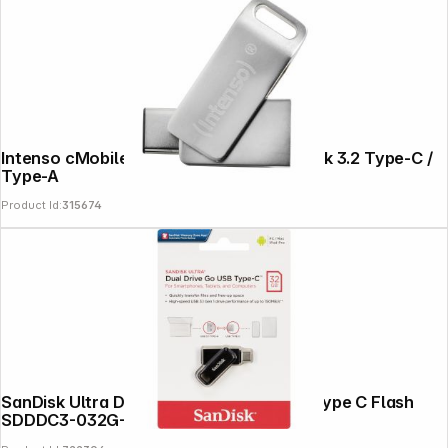
Intenso cMobile Line OTG 32GB USB Stick 3.2 Type-C /
Type-A
Product Id:
315674
SanDisk Ultra Dual Drive Go 32GB USB Type C Flash
SDDDC3-032G-G46