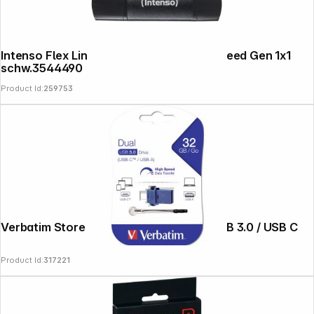
Intenso Flex Line USB 3.2 64GB Super Speed Gen 1x1
schw.3544490
Product Id:
259753
Verbatim Store n Go 32GB Dual Drive USB 3.0 / USB C
Product Id:
317221