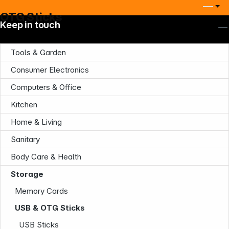
OTG Sticks
Keep in touch
Tools & Garden
Consumer Electronics
Computers & Office
Kitchen
Home & Living
Sanitary
Body Care & Health
Storage
Memory Cards
USB & OTG Sticks
USB Sticks