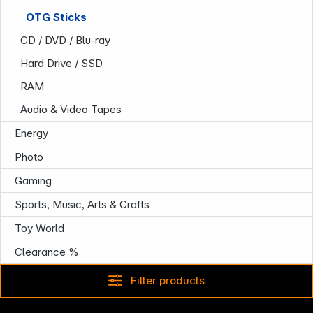
OTG Sticks
CD / DVD / Blu-ray
Hard Drive / SSD
RAM
Audio & Video Tapes
Energy
Company
Photo
Gaming
Sports, Music, Arts & Crafts
Toy World
Clearance %
Filter products