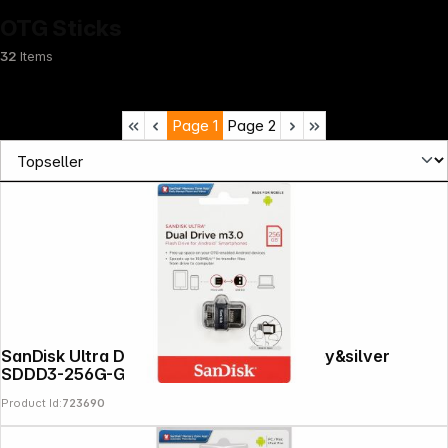
OTG Sticks
32
Items
Page
1
Page
2
Infoterminal
SanDisk Ultra Dual Drive 256GB m3.0 grey&silver
SDDD3-256G-G46
Product Id:
723690