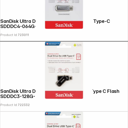
SanDisk Ultra Dual Drive Luxe 64GB USB Type-C
SDDDC4-064G-G46
Product Id:
723011
SanDisk Ultra Dual DriveGo 128GB USB Type C Flash
SDDDC3-128G-G46
Product Id:
722332