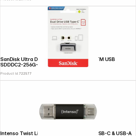
News
SanDisk Ultra Dual Drive 256GB Type-CTM USB
SDDDC2-256G-G46
Product Id:
722577
Intenso Twist Line 512GB USB Stick 3.2 USB-C & USB-A