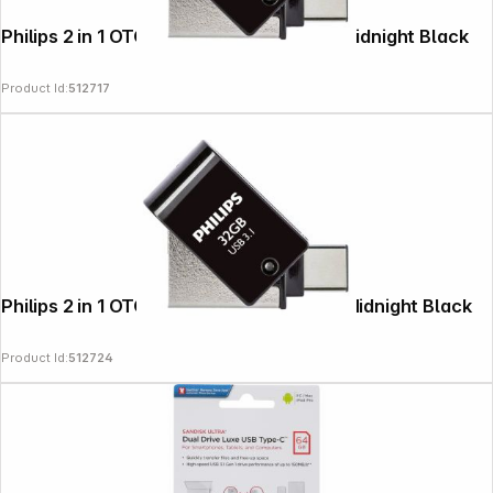
Philips 2 in 1 OTG 16GB USB 3.1 + USB C Midnight Black
Product Id:
512717
Philips 2 in 1 OTG 32GB USB 3.1 + USB C Midnight Black
Product Id:
512724