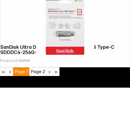
SanDisk Ultra Dual Drive Luxe 256GB USB Type-C
SDDDC4-256G-G46
Product Id:
722913
Page
1
Page
2