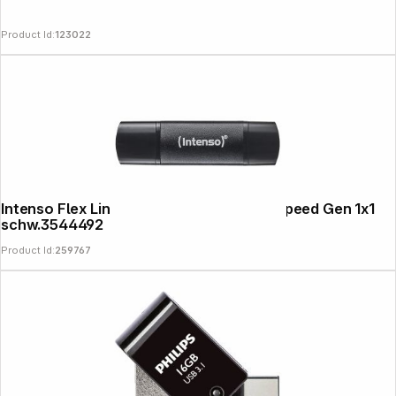
Product Id:
123022
Follow us on
Intenso Flex Line USB 3.2 256GB Super Speed Gen 1x1
schw.3544492
Product Id:
259767