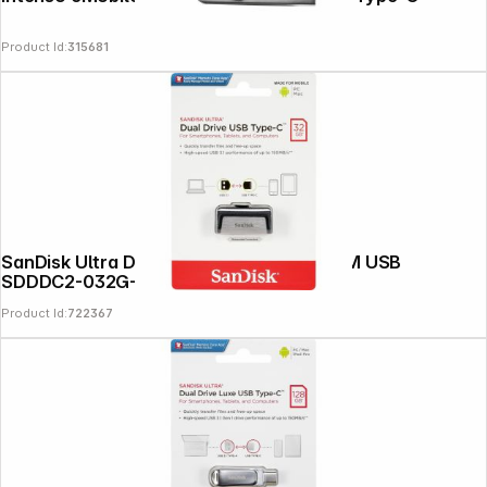
Product Id:
315681
SanDisk Ultra Dual Drive 32GB Type-CTM USB
SDDDC2-032G-G46
Product Id:
722367