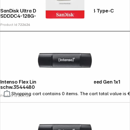
SanDisk Ultra Dual Drive Luxe 128GB USB Type-C
SDDDC4-128G-G46
Product Id:
722626
Intenso Flex Line USB 3.2 32GB Super Speed Gen 1x1
schw.3544480
Shopping cart contains 0 items. The cart total value is 
Product Id:
259725