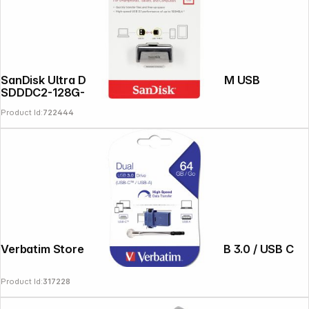
SanDisk Ultra Dual Drive 128GB Type-CTM USB
SDDDC2-128G-G46
Product Id:
722444
Verbatim Store n Go 64GB Dual Drive USB 3.0 / USB C
Product Id:
317228