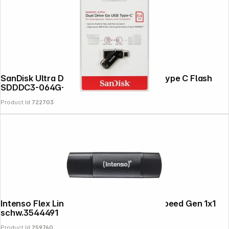
SanDisk Ultra Dual Drive Go 64GB USB Type C Flash
SDDDC3-064G-G46
Product Id:
722703
Intenso Flex Line USB 3.2 128GB Super Speed Gen 1x1
schw.3544491
Product Id:
259760