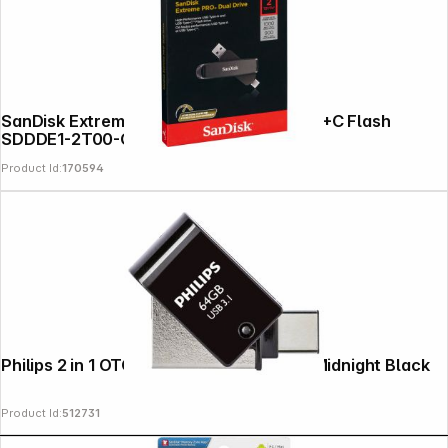
SanDisk Extreme Pro Dual Dri 2TB USB A+C Flash
SDDDE1-2T00-G46
Product Id:
170594
Copyright © 2000 - 2026 DIFOX. All rights reserved.
Philips 2 in 1 OTG 64GB USB 3.1 + USB C Midnight Black
Product Id:
512731