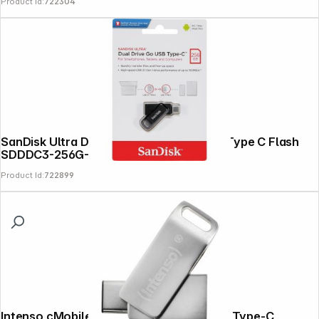
Product Id:
722304
SanDisk Ultra Dual DriveGo 256GB USB Type C Flash
SDDDC3-256G-G46
Product Id:
722899
Intenso cMobile Line 64GB USB Stick 3.2 Type-C