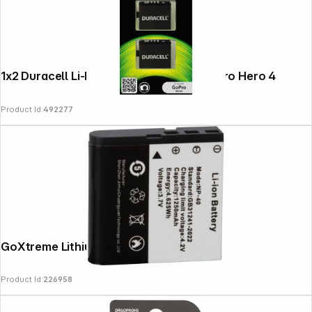
Follow us on
1x2 Duracell Li-Ion bat. 1160mAh for GoPro Hero 4
Product Id:
492277
GoXtreme Lithium-Ionen Akku f.VX7230
Product Id:
226958