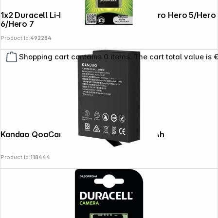
1x2 Duracell Li-Ion bat. 1250mAh for GoPro Hero 5/Hero
6/Hero 7
Product Id:
492284
Shopping cart contains 0 items. The cart total value is 
Kandao QooCam 3 Ultra Battery 2280mAh
Product Id:
118444