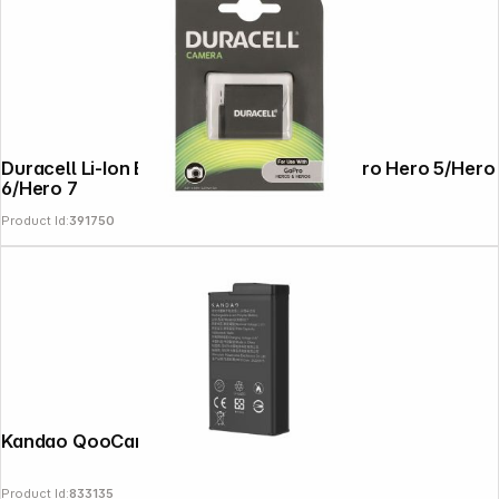
Duracell Li-Ion Battery 1250mAh for GoPro Hero 5/Hero
6/Hero 7
Product Id:
391750
Kandao QooCam 3 Battery
Product Id:
833135