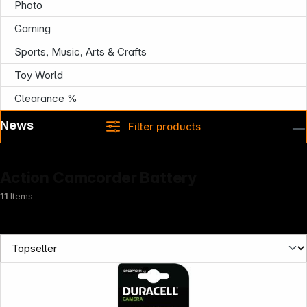
Photo
Gaming
Sports, Music, Arts & Crafts
Toy World
Clearance %
News
Filter products
Action Camcorder Battery
11
Items