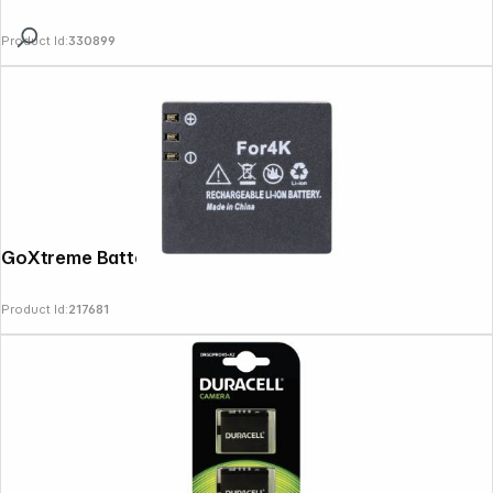
Product Id:
330899
GoXtreme Battery for Vision 4K
Product Id:
217681