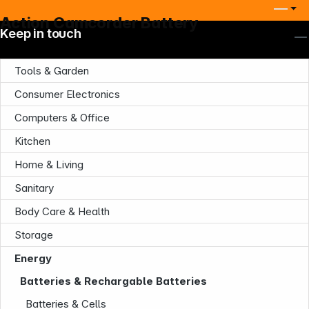
Action Camcorder Battery
Keep in touch
Tools & Garden
Consumer Electronics
Computers & Office
Kitchen
Home & Living
Sanitary
Body Care & Health
Storage
Energy
Company
Batteries & Rechargable Batteries
Batteries & Cells