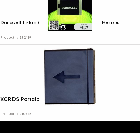
Duracell Li-Ion Akku 1160 mAh for GoPro Hero 4
Product Id:
292119
Copyright © 2000 - 2026 DIFOX. All rights reserved.
XGRIDS Portalcam Battery
Product Id:
210515