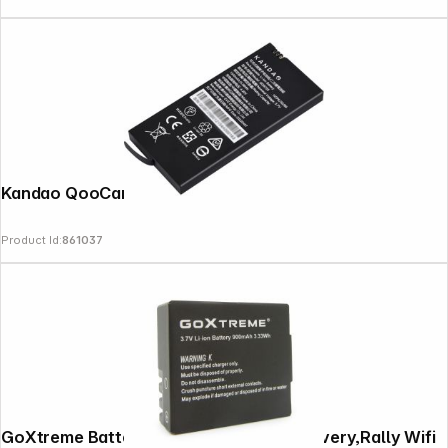
Kandao QooCam EGO Battery
Product Id:
861037
GoXtreme Battery for Endurance, Discovery,Rally Wifi