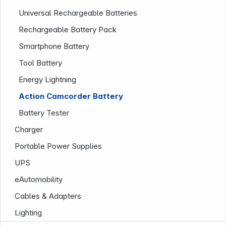
Universal Rechargeable Batteries
Rechargeable Battery Pack
Smartphone Battery
Tool Battery
Energy Lightning
Action Camcorder Battery
Battery Tester
Charger
Infoterminal
Portable Power Supplies
UPS
eAutomobility
Cables & Adapters
Lighting