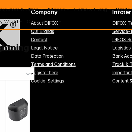
mputers & Office
Kitchen
Home & Living
Sanita
Company
Infote
y World
Clearance %
About DIFOX
DIFOX-T
Our Brands
Service
Contact
DIFOX Su
ghtning
Legal Notice
Logistics
Data Protection
Bank Acc
Terms and Conditions
Track & 
Register here
Importan
Cookie-Settings
Content 