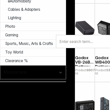
eAutomobility
Cables & Adapters
Lighting
Photo
Gaming
Sports, Music, Arts & Crafts
Toy World
Godox
Godox
Clearance %
VB-26B
WB400
Battery
Batter
Product
880756
Product
5
for V1,
for
Manufacturer
Id:
Id:
V860III
AD400
Pro