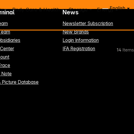
English
ry
Body Care & Health
Storage
Energy
rminal
News
eam
Newsletter Subscription
-Team
New Brands
bsidiaries
Login Information
 Center
IFA Registration
14
Items
ount
Trace
t Note
& Picture Database