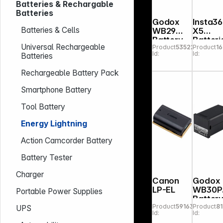
Batteries & Rechargable
Batteries
Godox
Insta3
Batteries & Cells
WB29
X5
Battery
Batteri
Universal Rechargeable
Product
535222
Product
1
for
Id:
Id:
Batteries
AD200
Pro
Rechargeable Battery Pack
Smartphone Battery
Tool Battery
Energy Lightning
Action Camcorder Battery
Battery Tester
Charger
Canon
Godox
LP-EL
WB30P
Portable Power Supplies
Batter
Product
591635
Product
8
for
UPS
Id:
Id:
AD300