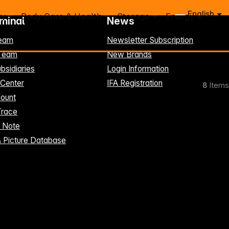
English
ry
Body Care & Health
Storage
Energy
rminal
News
eam
Newsletter Subscription
-Team
New Brands
bsidiaries
Login Information
 Center
IFA Registration
8
Items
ount
Trace
t Note
& Picture Database