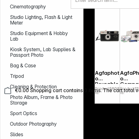
35mm
Cinematography
brown
Studio Lighting, Flash & Light
Meter
Studio Equipment & Hobby
Lab
Kiosk System, Lab Supplies &
Passport Photo
Bag & Case
Agfaphot
AgfaPh
Tripod
o
o
Reusable
Compa
Cleaning & Protection
Product
590837
Product
1
Photo
Set FF
€0.00
Shopping cart contains 0 items. The cart total v
Id:
Id:
Camera
Photo Album, Frame & Photo
35mm
Storage
black
Sport Optics
Outdoor Photography
Slides