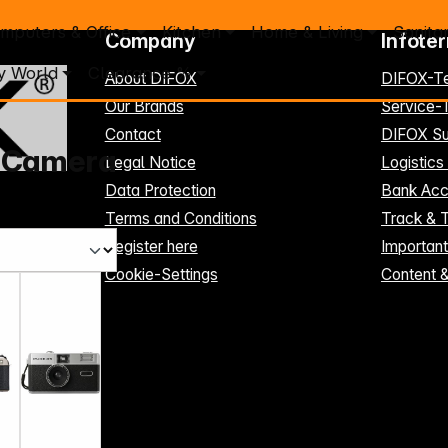
mputers & Office
Kitchen
Home & Living
Sanita
Company
Infote
y World
Clearance %
About DIFOX
DIFOX-T
Our Brands
Service
Contact
DIFOX Su
 Camera
Legal Notice
Logistics
Data Protection
Bank Acc
Terms and Conditions
Track & 
Register here
Importan
Cookie-Settings
Content 