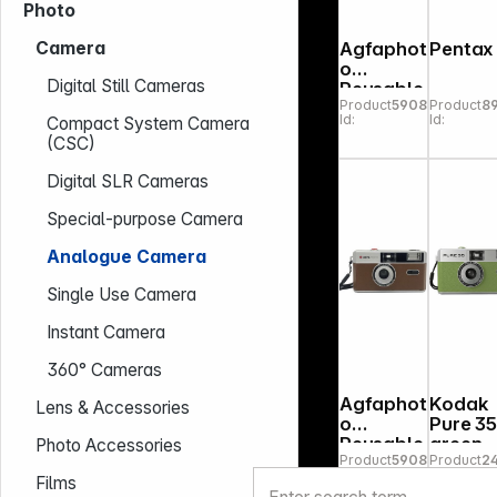
Photo
Agfaphot
Pentax 
Camera
o
Digital Still Cameras
Reusable
Product
590886
Product
8
Photo
Id:
Id:
Compact System Camera
Camera
(CSC)
35mm red
Digital SLR Cameras
Special-purpose Camera
Analogue Camera
Single Use Camera
Instant Camera
360° Cameras
Agfaphot
Kodak
Lens & Accessories
o
Pure 3
Reusable
green
Photo Accessories
Product
590893
Product
2
Photo
Id:
Id:
Camera
Films