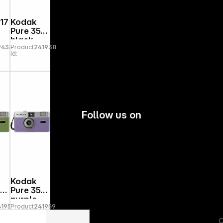
17
Kodak
Pure 35
black
94385
Product
241938
Id:
Follow us on
Kodak
5
Pure 35
purple
41952
Product
241959
Id: