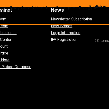
English
ry
Body Care & Health
Storage
Energy
rminal
News
eam
Newsletter Subscription
-Team
New Brands
bsidiaries
Login Information
 Center
IFA Registration
23
Items
ount
Trace
t Note
& Picture Database