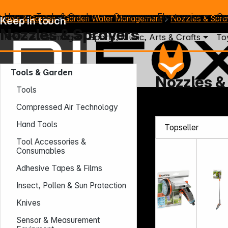
Home
Tools & Garden
Consumer Electronics
Co
Tools & Garden
Garden Water Management
Nozzles & Spra
Keep in touch
Nozzles & Sprayers
Photo
Gaming
Sports, Music, Arts & Crafts
To
Tools & Garden
Nozzles &
Tools
Mo. - Th.: 7:30 – 16:30 (CET)
Compressed Air Technology
Fr.: 7:30 – 13:30 (CET)
Hand Tools
Phone: +49 931 9708 - 466
E-Mail: info@difox.com
Tool Accessories &
Consumables
Adhesive Tapes & Films
Insect, Pollen & Sun Protection
Knives
Sensor & Measurement