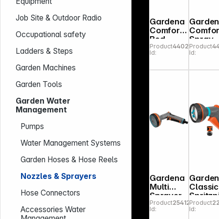
Equipment
Job Site & Outdoor Radio
Gardena
Garde
Comfort
Comfor
Occupational safety
Bed
Spray
Product
440225
Product
4
Sprayer
Lance
Ladders & Steps
Id:
Id:
Garden Machines
Garden Tools
Garden Water
Management
Pumps
Water Management Systems
Garden Hoses & Hose Reels
Nozzles & Sprayers
Gardena
Garde
Multi
Classic
Hose Connectors
Sprayer
Spritzp
Product
254123
Product
2
Comfort
olen S
Accessories Water
Id:
Id:
Management