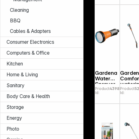
Cleaning
BBQ
Cables & Adapters
Consumer Electronics
Computers & Office
Kitchen
Gardena
Garde
Home & Living
Water
Comfor
Sprayer
wateri
Sanitary
Product
439875
Product
5
18310-50
rod
Id:
Id:
Body Care & Health
Storage
Energy
Photo