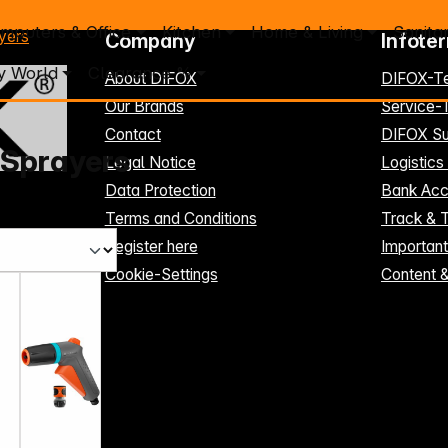
mputers & Office
Kitchen
Home & Living
Sanita
yers
Company
Infote
y World
Clearance %
About DIFOX
DIFOX-T
Our Brands
Service
Contact
DIFOX Su
 Sprayers
Legal Notice
Logistics
Data Protection
Bank Acc
Terms and Conditions
Track & 
Register here
Importan
Cookie-Settings
Content 