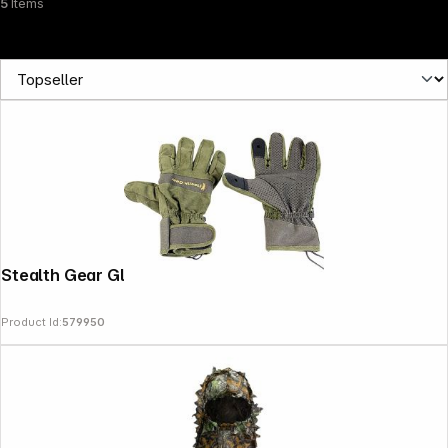
5
Items
Stealth Gear Gloves size M
Product Id:
579950