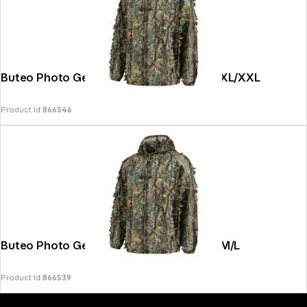
Buteo Photo Gear 3D Leaves Suit 2 pcs. XL/XXL
Product Id:
866546
Copyright © 2000 - 2026 DIFOX. All rights reserved.
Buteo Photo Gear 3D Leaves Suit 2 pcs. M/L
Product Id:
866539