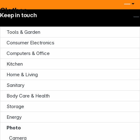
Clothes
Keep in touch
Tools & Garden
Consumer Electronics
Computers & Office
Kitchen
Home & Living
Sanitary
Company
Body Care & Health
Storage
Energy
Photo
Camera