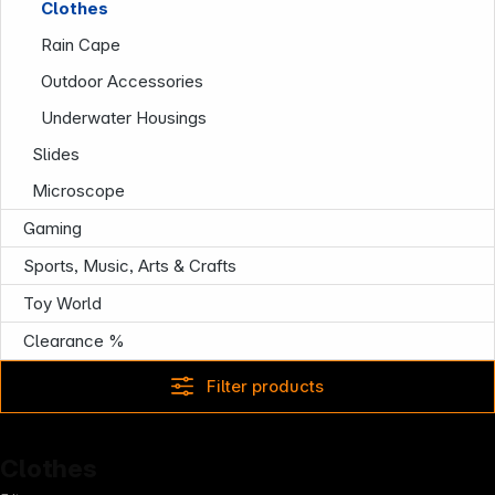
Clothes
Rain Cape
Outdoor Accessories
Follow us on
Underwater Housings
Slides
Microscope
Gaming
Sports, Music, Arts & Crafts
Toy World
Clearance %
Filter products
Clothes