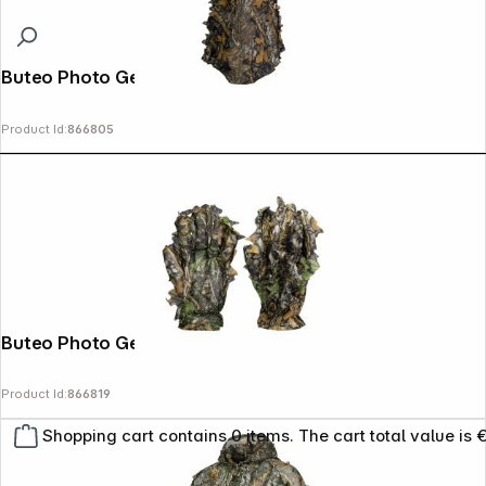
Buteo Photo Gear 3D Leaves Mask
Product Id:
866805
Buteo Photo Gear 3D Leaves Gloves
Product Id:
866819
Shopping cart contains 0 items. The cart total value is 