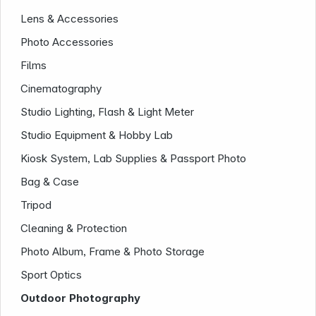
Lens & Accessories
Photo Accessories
Infoterminal
Films
Cinematography
Studio Lighting, Flash & Light Meter
Studio Equipment & Hobby Lab
Kiosk System, Lab Supplies & Passport Photo
Bag & Case
Tripod
News
Cleaning & Protection
Photo Album, Frame & Photo Storage
Sport Optics
Outdoor Photography