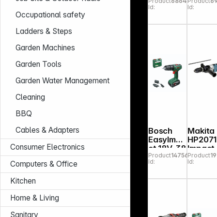
Product
686471
Product
6
Impact
Right
Id:
Id:
Drill
Angle
Occupational safety
Drill
Ladders & Steps
Garden Machines
Garden Tools
Garden Water Management
Cleaning
BBQ
Cables & Adapters
Bosch
Makita
EasyImpa
HP2071
Consumer Electronics
ct 18V-38
Impact
Product
147564
Product
1
Cordless
Drill
Id:
Id:
Computers & Office
Drill
Kitchen
Home & Living
Sanitary