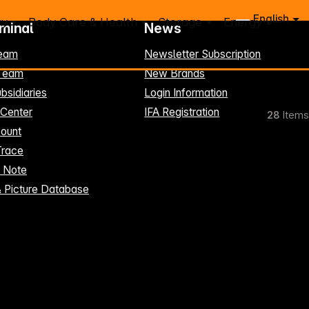
English
ry
Body Care & Health
Storage
Energy
rminal
News
eam
Newsletter Subscription
-Team
New Brands
bsidiaries
Login Information
 Center
IFA Registration
28
Items
ount
Trace
t Note
& Picture Database