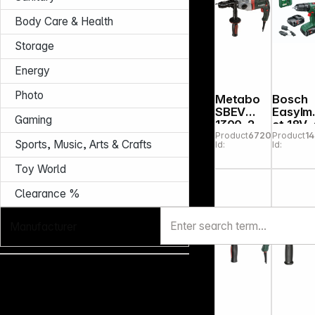
Body Care & Health
Storage
Energy
Photo
Metabo
Bosch
SBEV
EasyIm
Gaming
1300-2
ct 18V
Product
672002
Product
1
Impact
in Case
Sports, Music, Arts & Crafts
Id:
Id:
Drill
Toy World
Clearance %
Manufacturer