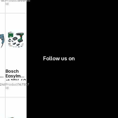
91875
Product
844986
Id:
Follow us on
Bosch
J
EasyImpa
ct 18V-40
92481
Product
147557
Id: