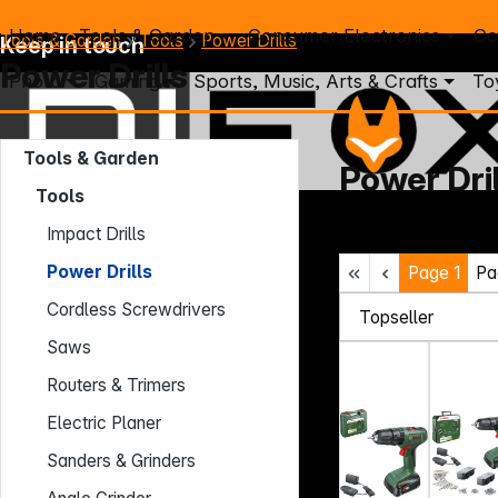
Home
Tools & Garden
Consumer Electronics
Co
Tools & Garden
Tools
Power Drills
Keep in touch
Power Drills
Photo
Gaming
Sports, Music, Arts & Crafts
To
Tools & Garden
Power Dril
Tools
Mo. - Th.: 7:30 – 16:30 (CET)
Impact Drills
Fr.: 7:30 – 13:30 (CET)
Power Drills
Page
1
Pa
Phone: +49 931 9708 - 466
E-Mail: info@difox.com
Cordless Screwdrivers
Saws
Routers & Trimers
Electric Planer
Sanders & Grinders