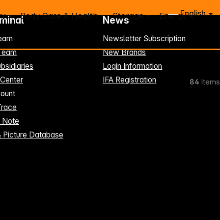
English
ry
Body Care & Health
Storage
Energy
rminal
News
eam
Newsletter Subscription
-Team
New Brands
bsidiaries
Login Information
 Center
IFA Registration
84
Items
ount
Trace
t Note
& Picture Database