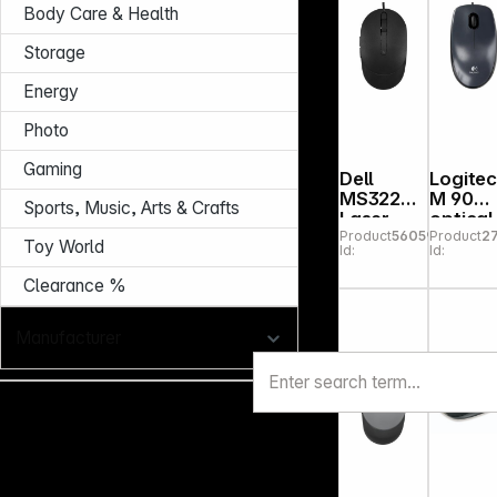
Body Care & Health
Storage
Energy
Photo
Gaming
Dell
Logite
MS3220
M 90
Sports, Music, Arts & Crafts
Laser
optical
Product
560590
Product
2
Wired
Mouse
Toy World
Id:
Id:
Mouse
USB
black
black
Clearance %
Manufacturer