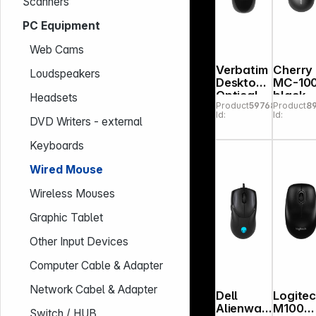
Scanners
PC Equipment
Web Cams
Verbatim
Cherry
Loudspeakers
Desktop
MC-10
Optical
black
Headsets
Product
597683
Product
8
Mouse
Id:
Id:
49019
DVD Writers - external
Keyboards
Wired Mouse
Wireless Mouses
Graphic Tablet
Other Input Devices
Computer Cable & Adapter
Network Cabel & Adapter
Dell
Logite
Alienwar
M100
Switch / HUB