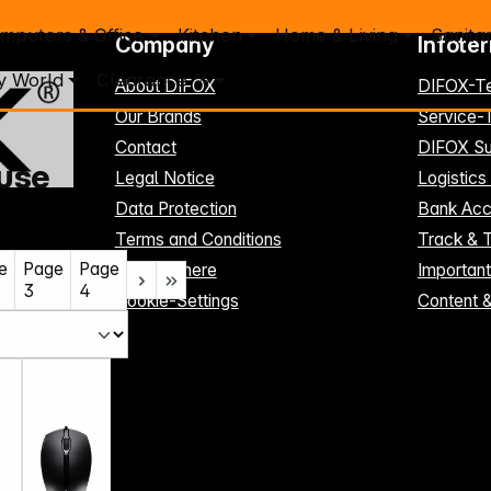
mputers & Office
Kitchen
Home & Living
Sanita
Company
Infote
y World
Clearance %
About DIFOX
DIFOX-T
Our Brands
Service
Contact
DIFOX Su
use
Legal Notice
Logistics
Data Protection
Bank Acc
Terms and Conditions
Track & 
e
Page
Page
Register here
Importan
3
4
Cookie-Settings
Content 