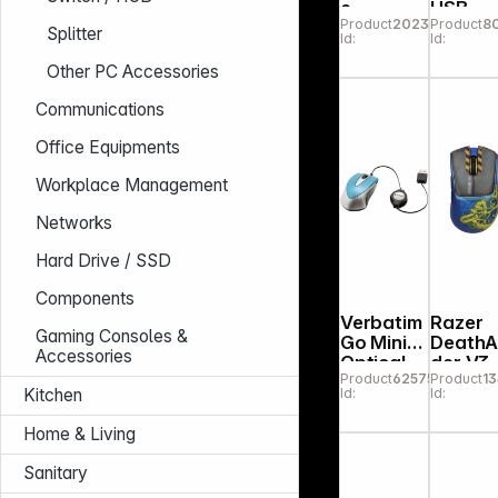
e
USB
Product
202332
Product
8
AW320M
black
Splitter
Id:
Id:
Wired
Gaming
Other PC Accessories
Mouse
Communications
Office Equipments
Workplace Management
Networks
Hard Drive / SSD
Components
Verbatim
Razer
Gaming Consoles &
Go Mini
Death
Accessories
Optical
der V3
Product
625753
Product
1
Travel
Pro
Id:
Id:
Kitchen
Mouse
Fortnit
Caribbea
Edition
Home & Living
n 49022
Sanitary