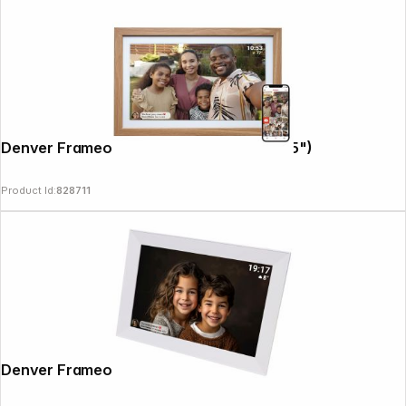
Denver Frameo PFF-2162LW 54,6cm (21,5")
Product Id:
828711
Denver Frameo PFF-1012 white