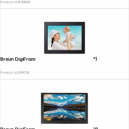
Product Id:
875828
Braun DigiFrame 1084 16GB 24,55cm (9,7")
Product Id:
239712