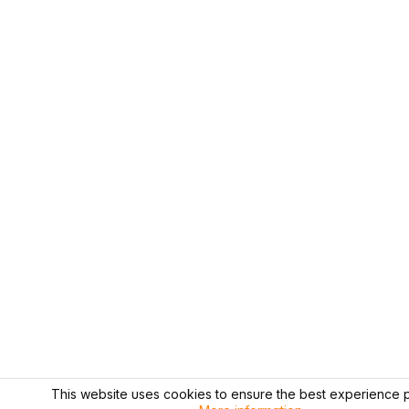
This website uses cookies to ensure the best experience p