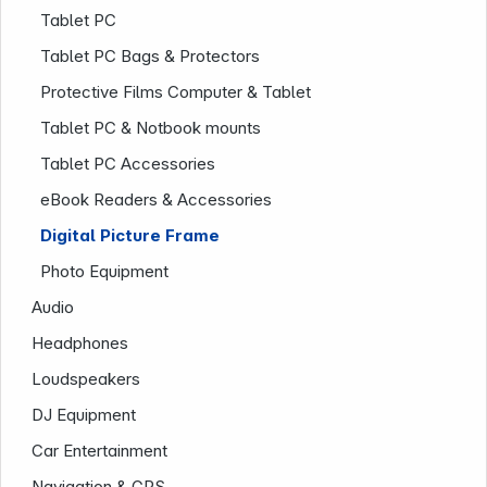
Tablet PC
Tablet PC Bags & Protectors
Protective Films Computer & Tablet
Tablet PC & Notbook mounts
Tablet PC Accessories
eBook Readers & Accessories
Digital Picture Frame
Company
Photo Equipment
Audio
Headphones
Loudspeakers
DJ Equipment
Car Entertainment
Navigation & GPS