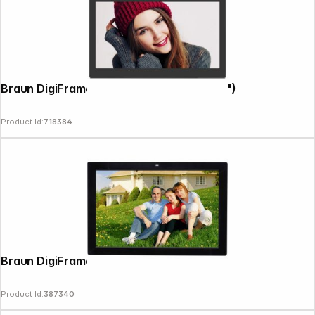
Braun DigiFrame 1361 8GB 33,78cm (13,3")
Product Id:
718384
Braun DigiFrame 17 Motion
Product Id:
387340