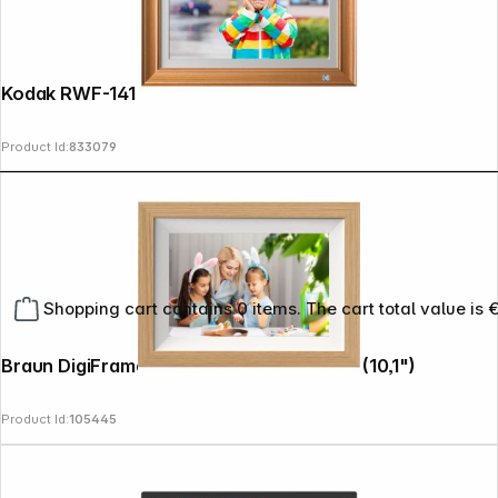
Kodak RWF-141 WiFi wooden brown
Product Id:
833079
Shopping cart contains 0 items. The cart total value is 
Braun DigiFrame 10W WiFi beech 25,7cm (10,1")
Product Id:
105445