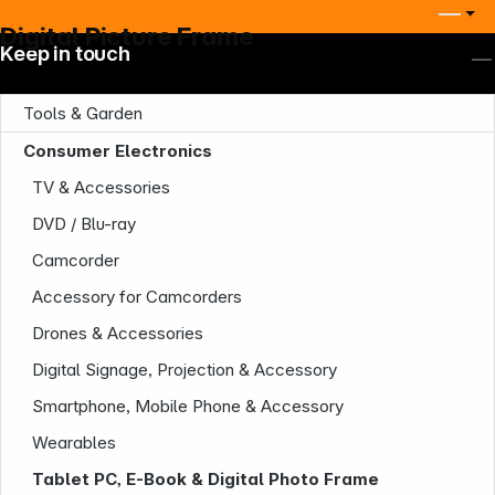
Digital Picture Frame
Keep in touch
Tools & Garden
Consumer Electronics
TV & Accessories
DVD / Blu-ray
Camcorder
Accessory for Camcorders
Drones & Accessories
Digital Signage, Projection & Accessory
Smartphone, Mobile Phone & Accessory
Wearables
Tablet PC, E-Book & Digital Photo Frame