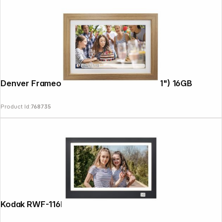
Denver Frameo PFF-1042LW 25,4cm (10,1") 16GB
Product Id:
768735
Copyright © 2000 - 2026 DIFOX. All rights reserved.
Kodak RWF-116B WiFi black/white