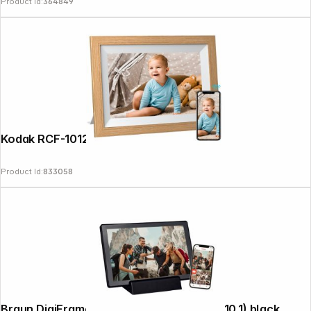
Product Id:
364849
News
Kodak RCF-1012W WiFi wooden brown
Product Id:
833058
Braun DigiFrame 1011 WiFi mobil 25,7cm (10,1) black