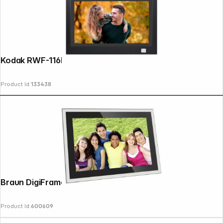
Kodak RWF-116B WiFi black/black
Product Id:
133438
Braun DigiFrame 10X WiFi 25,7cm (10,1")
Product Id:
600609