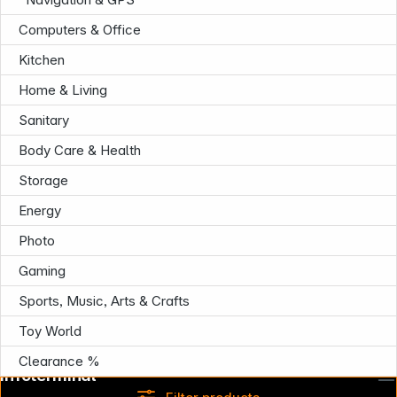
Computers & Office
Kitchen
Home & Living
Sanitary
Body Care & Health
Storage
Energy
Photo
Gaming
Sports, Music, Arts & Crafts
Toy World
Clearance %
Infoterminal