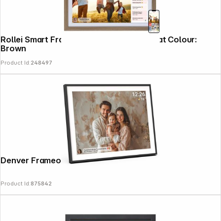
Rollei Smart Frame 212 21.5" Large Format Colour:
Brown
Product Id:
248497
Denver Frameo PFF-1970
Product Id:
875842