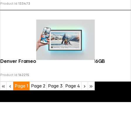
Product Id:
133473
Denver Frameo PFF-1081 25,4cm (10,1") 16GB
Product Id:
162215
Page
1
Page
2
Page
3
Page
4