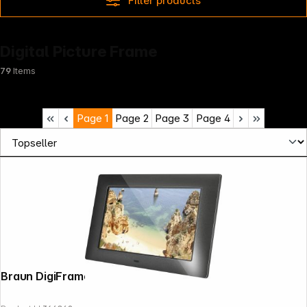
Filter products
Digital Picture Frame
79
Items
Page
1
Page
2
Page
3
Page
4
Braun DigiFrame 720 black 17,8cm (7")