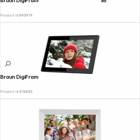
Braun DigiFrame 1096 25,65cm (10,1") 16GB
Product Id:
893979
Braun DigiFrame 1518 WiFi
Product Id:
576830