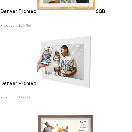
Denver Frameo PFF-1018 25.4cm (10.1") 16GB
Product Id:
204754
Denver Frameo PFF-1026 white
Product Id:
892747