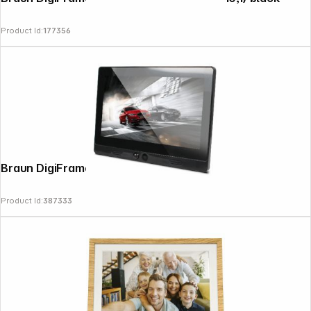
Product Id:
177356
Braun DigiFrame 10.1 Motion
Product Id:
387333
Follow us on