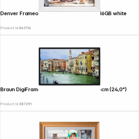
Denver Frameo PFF-1024 25.4cm (10.1") 16GB white
Product Id:
863116
Braun DigiFrame 240 Business Line 60,96cm (24,0")
Product Id:
387291