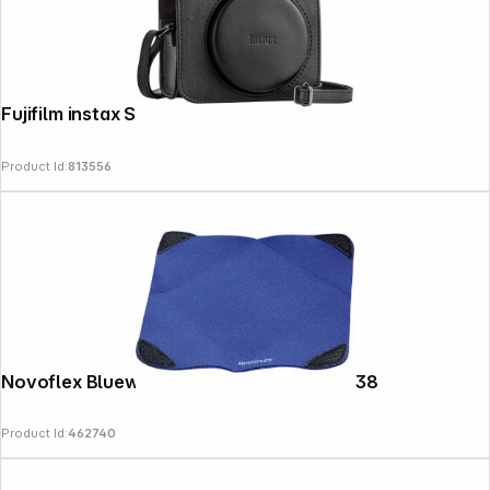
Fujifilm instax SQ 40 Bag
Product Id:
813556
Novoflex Bluewrap - Stretch Wrap L 38X38
Product Id:
462740