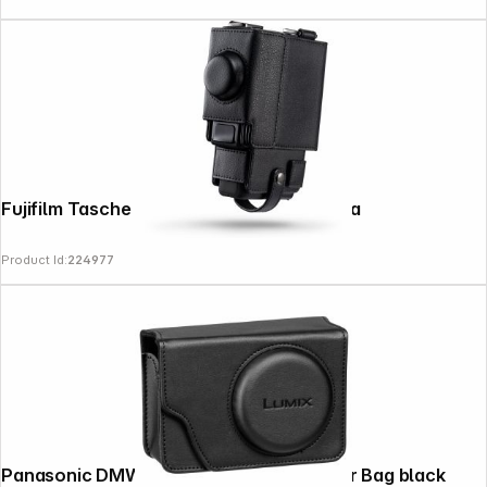
Fujifilm Tasche für instax mini evo Cinema
Product Id:
224977
Panasonic DMW-PHS82XE1 Faux Leather Bag black