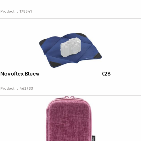
Product Id:
178341
Novoflex Bluewrap - Stretch Wrap M 28X28
Product Id:
462733
Copyright © 2000 - 2026 DIFOX. All rights reserved.