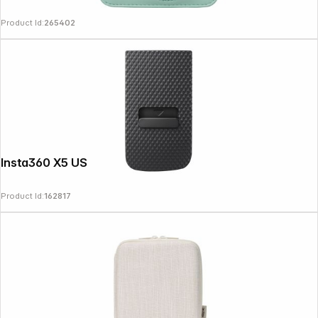
Product Id:
265402
Insta360 X5 USB Cover
Product Id:
162817