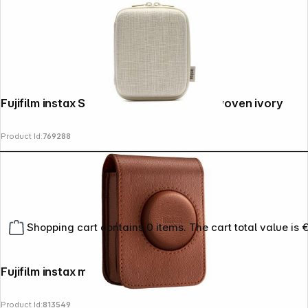
Fujifilm instax Square Link Printer Case woven ivory
Product Id:
769288
Shopping cart contains 0 items. The cart total value is 
Fujifilm instax mini evo bag brown
Product Id:
813549