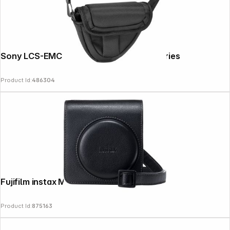
Sony LCS-EMC padded Bag for Alpha Series
Product Id:
486304
Fujifilm instax Mini 99 Bag black
Product Id:
875163