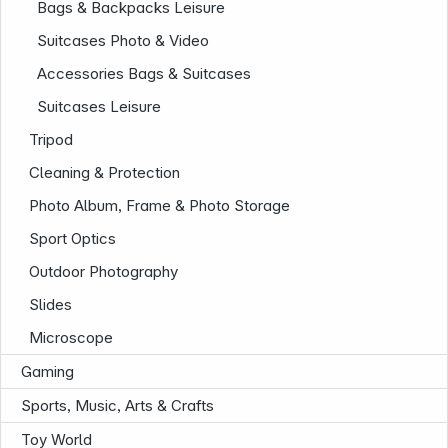
Bags & Backpacks Leisure
Suitcases Photo & Video
Accessories Bags & Suitcases
Suitcases Leisure
Tripod
Cleaning & Protection
Photo Album, Frame & Photo Storage
Sport Optics
Outdoor Photography
Slides
Microscope
Gaming
Sports, Music, Arts & Crafts
Infoterminal
Toy World