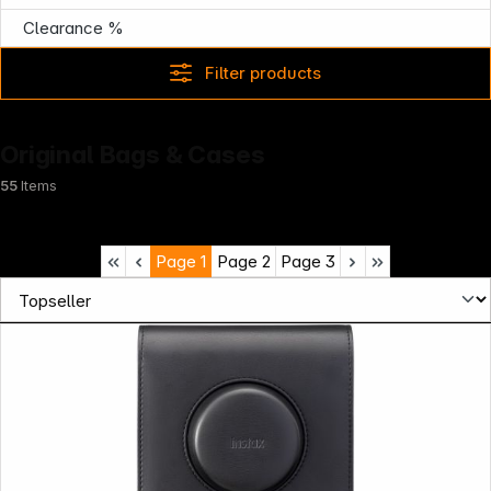
Clearance %
Filter products
Original Bags & Cases
55
Items
Page
1
Page
2
Page
3