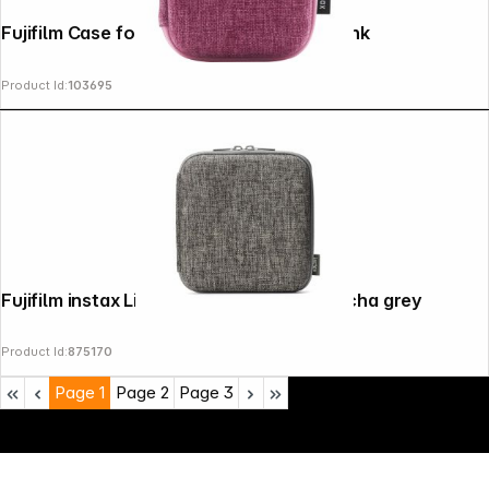
Fujifilm Case for Instax mini Link 3 soft pink
Product Id:
103695
Fujifilm instax Link wide Printer Case mocha grey
Product Id:
875170
Page
1
Page
2
Page
3