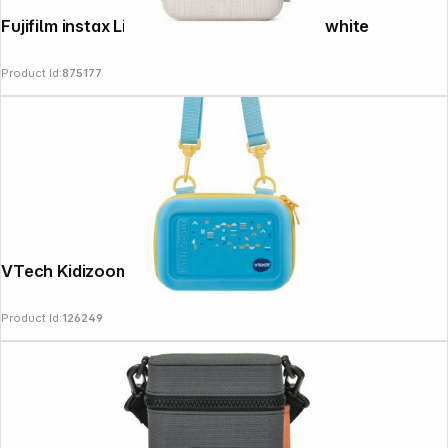
Fujifilm instax Link wide Printer Case ash white
Product Id:
875177
VTech Kidizoom Bag blue New
Product Id:
126249