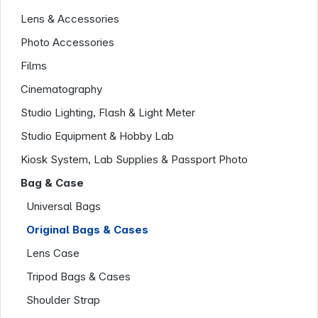
Lens & Accessories
Photo Accessories
Films
Cinematography
Studio Lighting, Flash & Light Meter
Studio Equipment & Hobby Lab
Kiosk System, Lab Supplies & Passport Photo
Company
Bag & Case
Universal Bags
Original Bags & Cases
Lens Case
Tripod Bags & Cases
Shoulder Strap