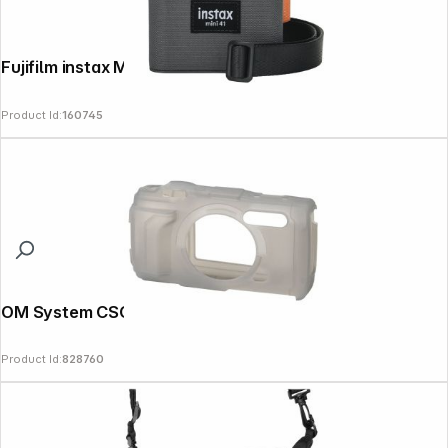
Fujifilm instax Mini 41 Bag
Product Id:
160745
OM System CSCH-128 Silicon Case grey
Product Id:
828760