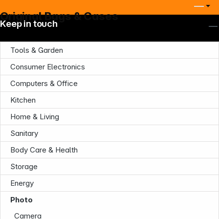
Original Bags & Cases
Keep in touch
Tools & Garden
Consumer Electronics
Computers & Office
Kitchen
Home & Living
Sanitary
Body Care & Health
Storage
Energy
Photo
Camera