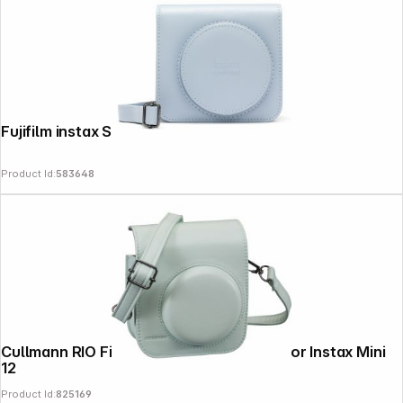
Fujifilm instax SQ 1 Bag glacier blue
Product Id:
583648
Cullmann RIO Fit 120 green Camera bag for Instax Mini
12
Product Id:
825169