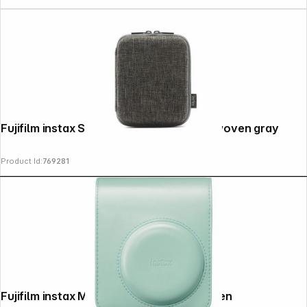
Fujifilm instax Square Link Printer Case woven gray
Product Id:
769281
Fujifilm instax Mini 13 Tasche lagoon green