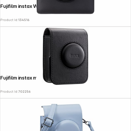
Fujifilm instax Wide evo Bag
Product Id:
134516
News
Fujifilm instax mini evo Bag black
Product Id:
702256