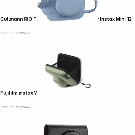
Cullmann RIO Fit 120 blue Camera bag for Instax Mini 12
Product Id:
825176
Fujifilm instax Wide 400 Bag green
Product Id:
895547
Follow us on