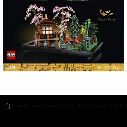
Follow us on
Shopping cart contains 0 items. The cart total value is 