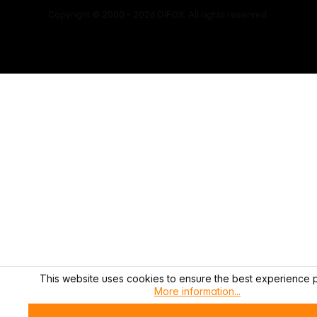
Copyright © 2000 - 2026 DIFOX. All rights reserved.
This website uses cookies to ensure the best experience p
More information...