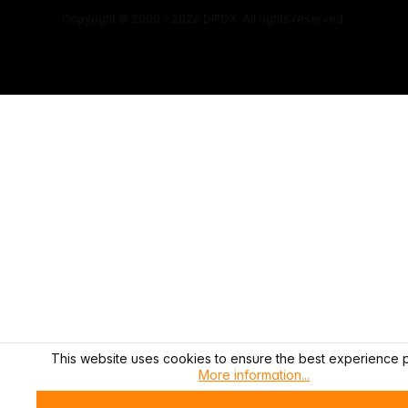
Copyright © 2000 - 2026 DIFOX. All rights reserved.
This website uses cookies to ensure the best experience p
More information...