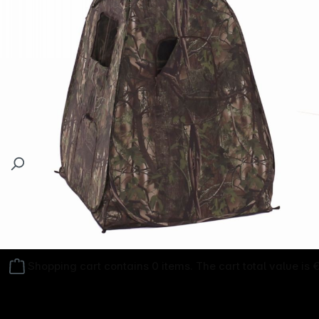
Follow us on
Shopping cart contains 0 items. The cart total value is 