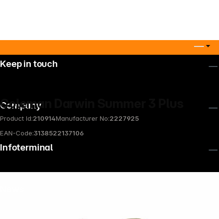
Keep in touch
Coleman Darwin Summer 3 Plus
Company
Product Id:
210914
Manufacturer No:
2227925
EAN-Code:
3138522137106
Infoterminal
News