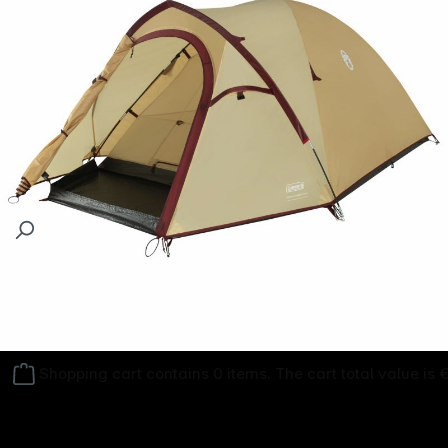
Follow us on
Shopping cart contains 0 items. The cart total value is 