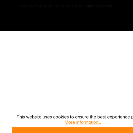
Copyright © 2000 - 2026 DIFOX. All rights reserved.
This website uses cookies to ensure the best experience p
More information...