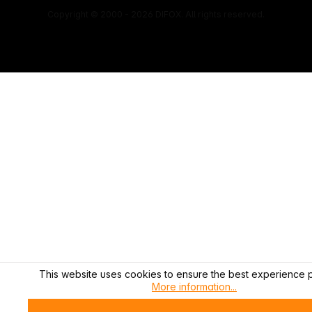
Copyright © 2000 - 2026 DIFOX. All rights reserved.
This website uses cookies to ensure the best experience p
More information...