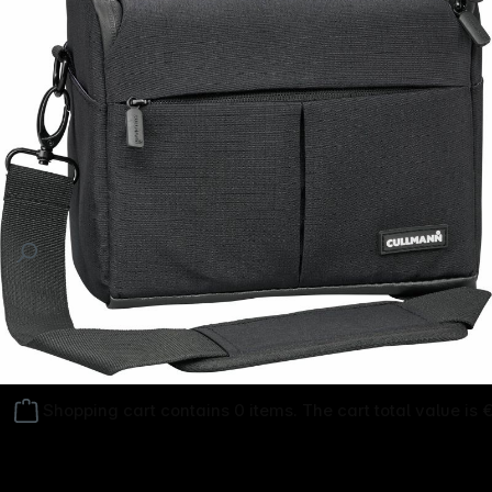
Follow us on
Shopping cart contains 0 items. The cart total value is 