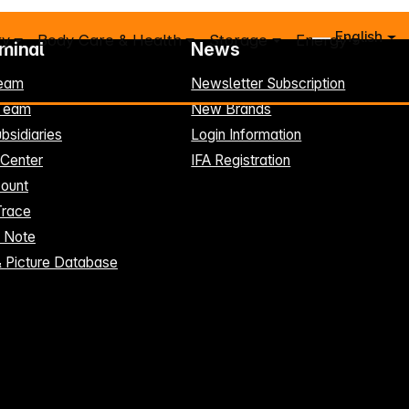
English
ry
Body Care & Health
Storage
Energy
rminal
News
eam
Newsletter Subscription
-Team
New Brands
bsidiaries
Login Information
 Center
IFA Registration
ount
Trace
t Note
& Picture Database