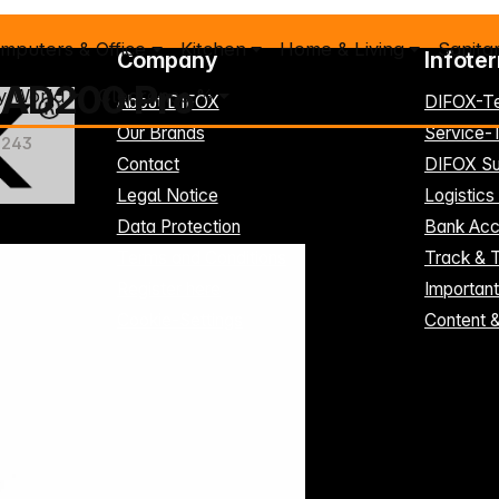
mputers & Office
Kitchen
Home & Living
Sanita
Company
Infote
r AD200 Pro
y World
Clearance %
About DIFOX
DIFOX-T
Our Brands
Service
1243
Contact
DIFOX Su
Legal Notice
Logistics
Data Protection
Bank Acc
Terms and Conditions
Track & 
Register here
Importan
Cookie-Settings
Content 