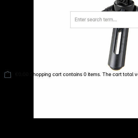
€0.00
Shopping cart contains 0 items. The cart total v