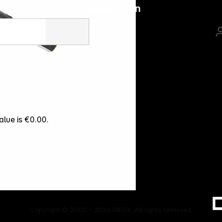
Follow us on
alue is €0.00.
Copyright © 2000 - 2026 DIFOX. All rights reserved.