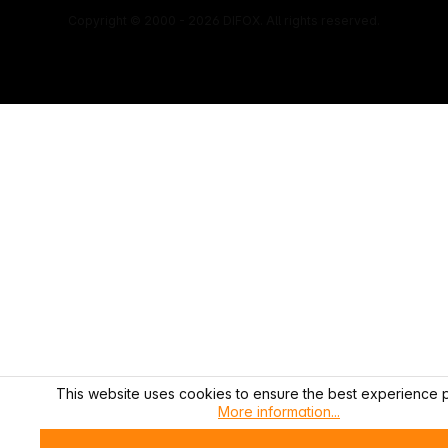
Copyright © 2000 - 2026 DIFOX. All rights reserved.
This website uses cookies to ensure the best experience p
More information...