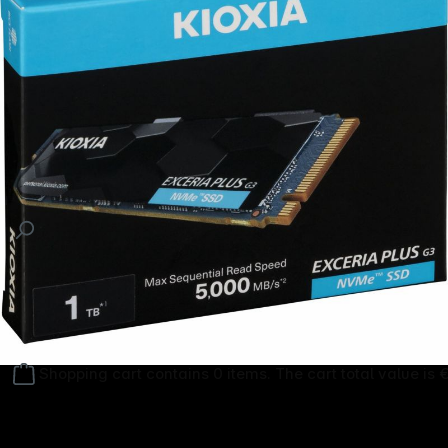
Follow us on
Shopping cart contains 0 items. The cart total value is 