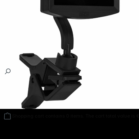
Follow us on
Shopping cart contains 0 items. The cart total value is 