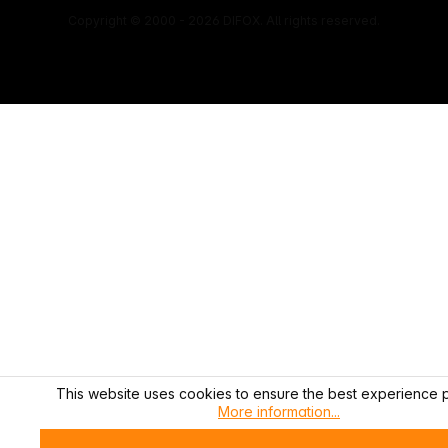
Copyright © 2000 - 2026 DIFOX. All rights reserved.
This website uses cookies to ensure the best experience p
More information...