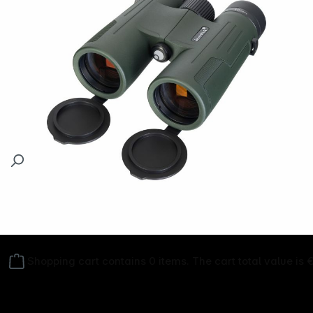
Follow us on
Shopping cart contains 0 items. The cart total value is 