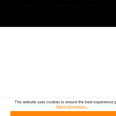
Copyright © 2000 - 2026 DIFOX. All rights reserved.
This website uses cookies to ensure the best experience p
More information...