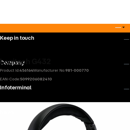
Keep in touch
Logitech G432
Company
Product Id:
456164
Manufacturer No:
981-000770
EAN-Code:
5099206082410
Infoterminal
News