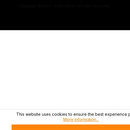
Copyright © 2000 - 2026 DIFOX. All rights reserved.
This website uses cookies to ensure the best experience p
More information...