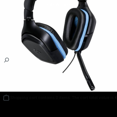
Follow us on
Shopping cart contains 0 items. The cart total value is 