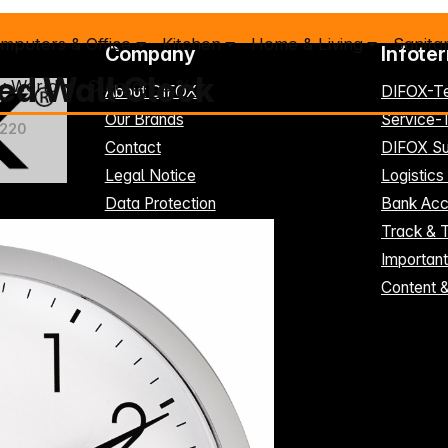
mputers & Office
Kitchen
Home & Living
Sanita
Company
Infote
ed Wall Clock
y World
Clearance %
About DIFOX
DIFOX-T
Our Brands
Service
4220
Contact
DIFOX Su
Legal Notice
Logistics
Data Protection
Bank Acc
Terms and Conditions
Track & 
Register here
Importan
Cookie-Settings
Content 