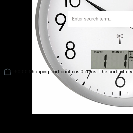
€0.00
Shopping cart contains 0 items. The cart total v