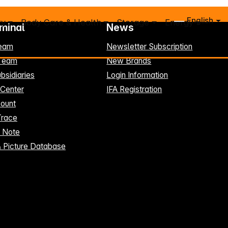
English
ry
Body Care & Health
Storage
Energy
rminal
News
eam
Newsletter Subscription
-Team
New Brands
bsidiaries
Login Information
 Center
IFA Registration
ount
Trace
t Note
& Picture Database