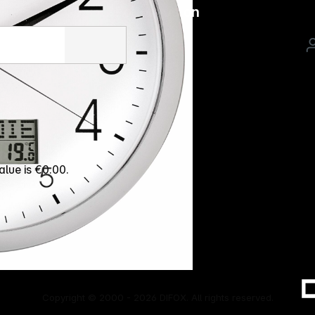
Follow us on
alue is €0.00.
Copyright © 2000 - 2026 DIFOX. All rights reserved.