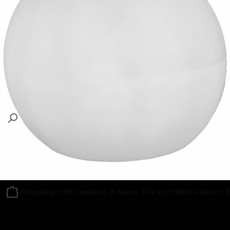
Follow us on
Shopping cart contains 0 items. The cart total value is 