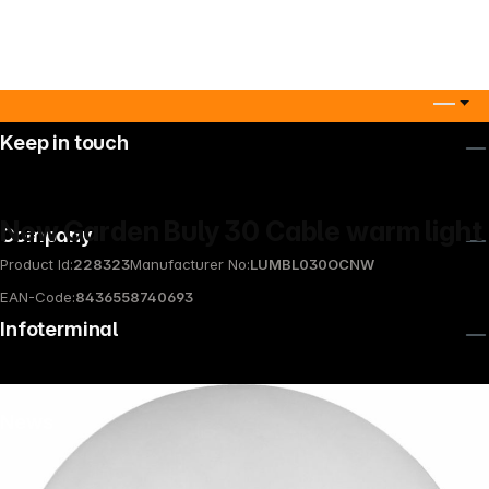
Keep in touch
New Garden Buly 30 Cable warm light
Company
Product Id:
228323
Manufacturer No:
LUMBL030OCNW
EAN-Code:
8436558740693
Infoterminal
News