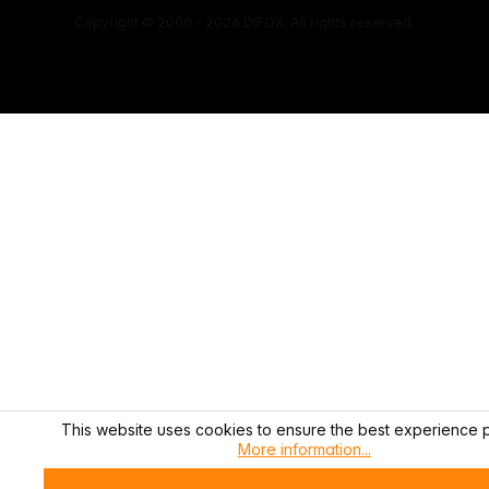
Copyright © 2000 - 2026 DIFOX. All rights reserved.
This website uses cookies to ensure the best experience p
More information...