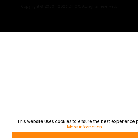
Copyright © 2000 - 2026 DIFOX. All rights reserved.
This website uses cookies to ensure the best experience p
More information...