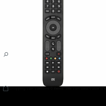
Follow us on
Shopping cart contains 0 items. The cart total value is 