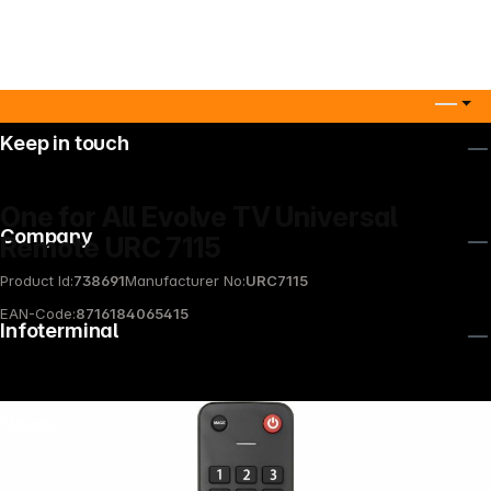
Keep in touch
One for All Evolve TV Universal
Company
Remote URC 7115
Product Id:
738691
Manufacturer No:
URC7115
EAN-Code:
8716184065415
Infoterminal
News